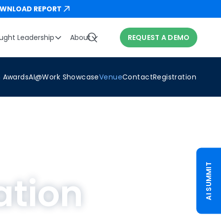
WNLOAD REPORT
ught Leadership
About
REQUEST A DEMO
n Awards
AI@Work Showcase
Venue
Contact
Registration
AI SUMMIT
ation