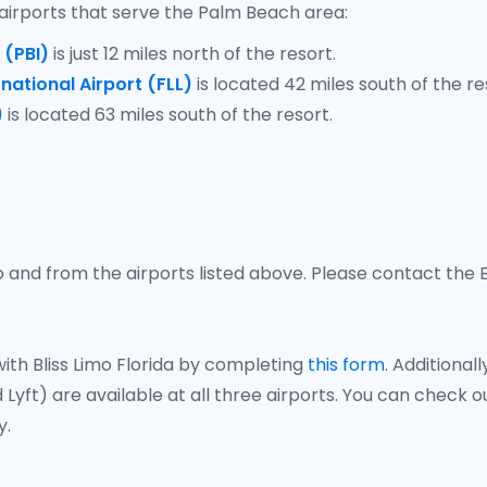
airports that serve the Palm Beach area:
 (PBI)
is just 12 miles north of the resort.
national Airport (FLL)
is located 42 miles south of the re
)
is located 63 miles south of the resort.
 and from the airports listed above. Please contact the E
ith Bliss Limo Florida by completing
this form
. Additiona
 Lyft) are available at all three airports. You can check 
y.