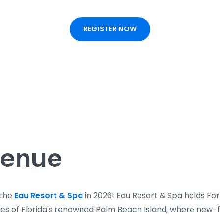
REGISTER NOW
Venue
 the
Eau Resort & Spa
in 2026! Eau Resort & Spa holds Fo
cres of Florida's renowned Palm Beach Island, where new-