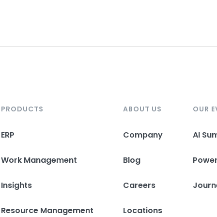
PRODUCTS
ABOUT US
OUR E
ERP
Company
AI Su
Work Management
Blog
Powe
Insights
Careers
Journ
Resource Management
Locations