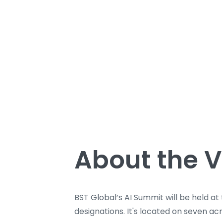
About the 
BST Global’s AI Summit will be held at
designations. It's located on seven a