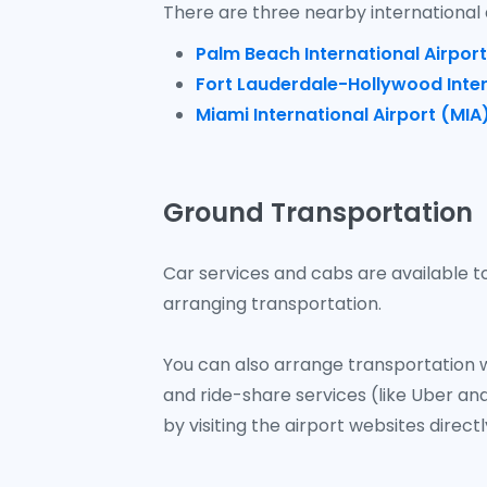
There are three nearby international 
Palm Beach International Airport
Fort Lauderdale-Hollywood Inter
Miami International Airport (MIA
Ground Transportation
Car services and cabs are available to
arranging transportation.
You can also arrange transportation w
and ride-share services (like Uber and
by visiting the airport websites directl