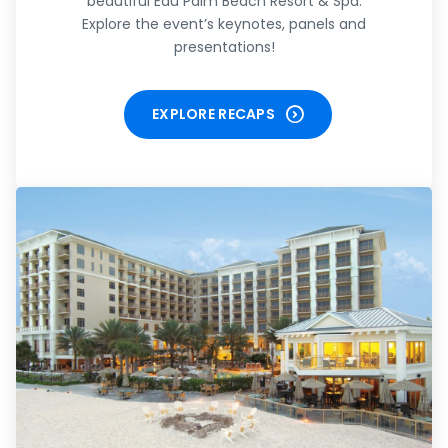
beautiful Eau Palm Beach Resort & Spa.
Explore the event’s keynotes, panels and
presentations!
EXPLORE RECAPS