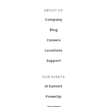
ABOUT US
Company
Blog
Careers
Locations
Support
OUR EVENTS
AI Summit
PowerUp
Journey