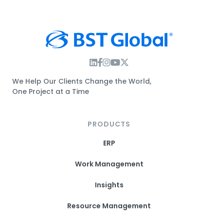
Instagram Link
Facebook Link
Instagram Link
Twitter Link
We Help Our Clients Change the World,
One Project at a Time
PRODUCTS
ERP
Work Management
Insights
Resource Management