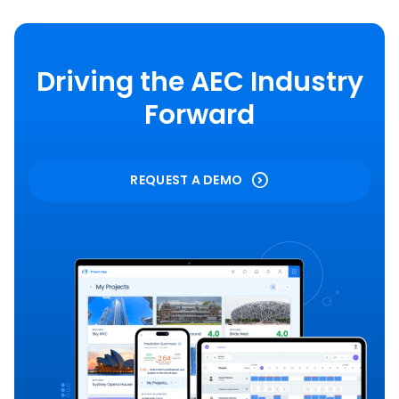
Driving the AEC Industry
Forward
REQUEST A DEMO