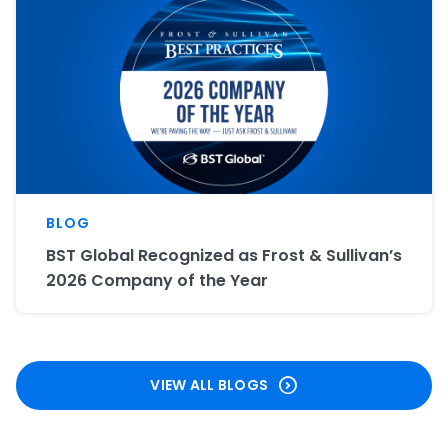
BLOG
BST Global Recognized as Frost & Sullivan’s
2026 Company of the Year
VIEW ALL BLOGS