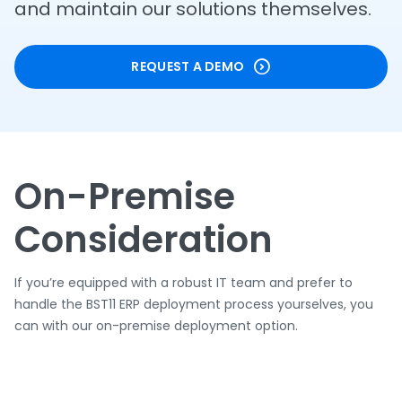
and maintain our solutions themselves.
REQUEST A DEMO
On-Premise
Consideration
If you’re equipped with a robust IT team and prefer to
handle the BST11 ERP deployment process yourselves, you
can with our on-premise deployment option.