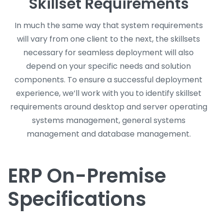
Skillset Requirements
In much the same way that system requirements
will vary from one client to the next, the skillsets
necessary for seamless deployment will also
depend on your specific needs and solution
components. To ensure a successful deployment
experience, we’ll work with you to identify skillset
requirements around desktop and server operating
systems management, general systems
management and database management.
ERP On-Premise
Specifications