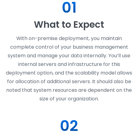
01
What to Expect
With on-premise deployment, you maintain
complete control of your business management
system and manage your data internally. You’ll use
internal servers and infrastructure for this
deployment option, and the scalability model allows
for allocation of additional servers. It should also be
noted that system resources are dependent on the
size of your organization.
02