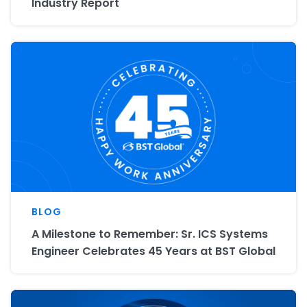
Industry Report
BLOG
A Milestone to Remember: Sr. ICS Systems
Engineer Celebrates 45 Years at BST Global