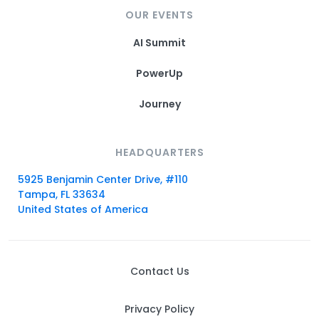
OUR EVENTS
AI Summit
PowerUp
Journey
HEADQUARTERS
5925 Benjamin Center Drive, #110
Tampa, FL 33634
United States of America
Contact Us
Privacy Policy