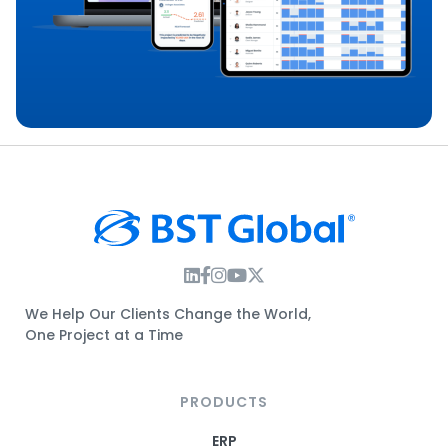
Instagram Link
Facebook Link
Instagram Link
Twitter Link
We Help Our Clients Change the World,
One Project at a Time
PRODUCTS
ERP