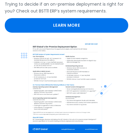
Trying to decide if an on-premise deployment is right for
you? Check out BST11 ERP’s system requirements.
LEARN MORE