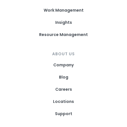
Work Management
Insights
Resource Management
ABOUT US
Company
Blog
Careers
Locations
Support