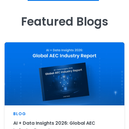
Featured Blogs
BLOG
AI + Data Insights 2026: Global AEC