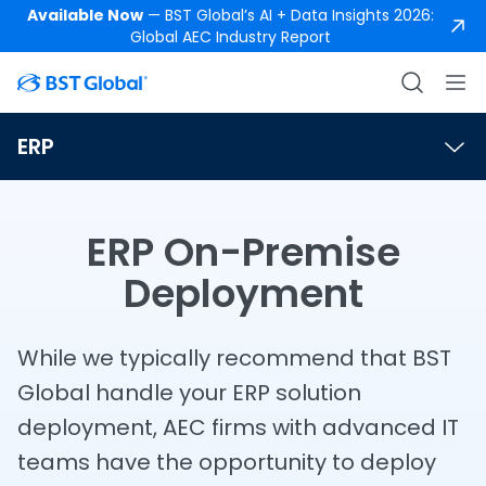
Available Now
— BST Global’s AI + Data Insights 2026:
Global AEC Industry Report
ERP
ERP On-Premise
Deployment
While we typically recommend that BST
Global handle your ERP solution
deployment, AEC firms with advanced IT
teams have the opportunity to deploy