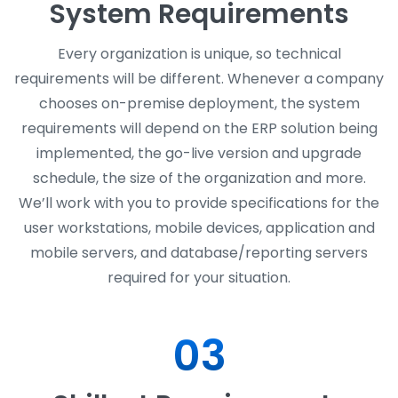
System Requirements
Every organization is unique, so technical
requirements will be different. Whenever a company
chooses on-premise deployment, the system
requirements will depend on the ERP solution being
implemented, the go-live version and upgrade
schedule, the size of the organization and more.
We’ll work with you to provide specifications for the
user workstations, mobile devices, application and
mobile servers, and database/reporting servers
required for your situation.
03