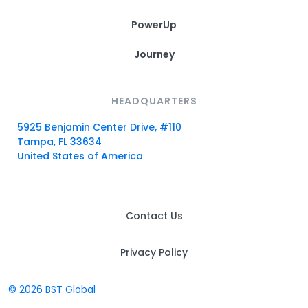
PowerUp
Journey
HEADQUARTERS
5925 Benjamin Center Drive, #110
Tampa, FL 33634
United States of America
Contact Us
Privacy Policy
© 2026 BST Global