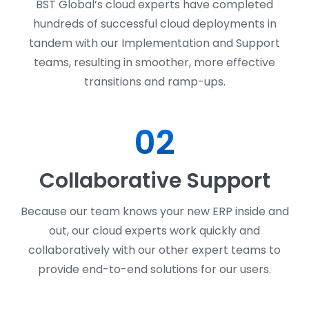
BST Global’s cloud experts have completed
hundreds of successful cloud deployments in
tandem with our Implementation and Support
teams, resulting in smoother, more effective
transitions and ramp-ups.
02
Collaborative Support
Because our team knows your new ERP inside and
out, our cloud experts work quickly and
collaboratively with our other expert teams to
provide end-to-end solutions for our users.