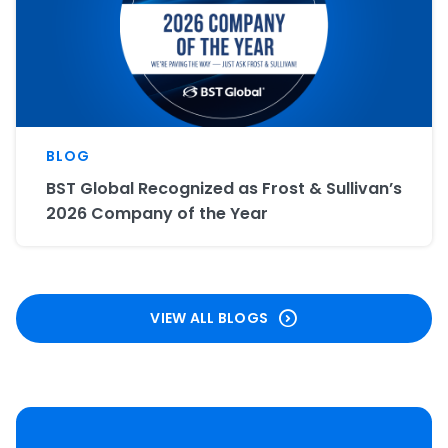
BLOG
BST Global Recognized as Frost & Sullivan’s
2026 Company of the Year
VIEW ALL BLOGS