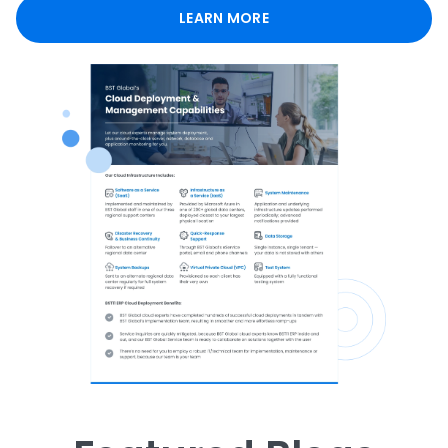
LEARN MORE