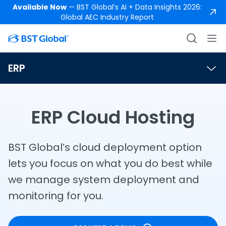
Available Now
— BST Global’s AI + Data Insights 2026:
Global AEC Industry Report
ERP
ERP Cloud Hosting
BST Global’s cloud deployment option
lets you focus on what you do best while
we manage system deployment and
monitoring for you.