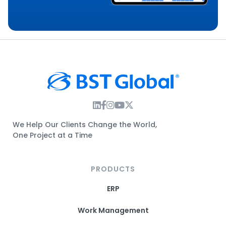
Instagram Link
Facebook Link
Instagram Link
Twitter Link
We Help Our Clients Change the World,
One Project at a Time
PRODUCTS
ERP
Work Management