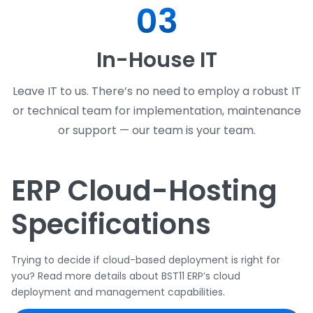
03
In-House IT
Leave IT to us. There’s no need to employ a robust IT
or technical team for implementation, maintenance
or support — our team is your team.
ERP Cloud-Hosting
Specifications
Trying to decide if cloud-based deployment is right for
you? Read more details about BST11 ERP’s cloud
deployment and management capabilities.