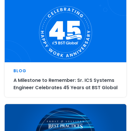
BLOG
A Milestone to Remember: Sr. ICS Systems
Engineer Celebrates 45 Years at BST Global