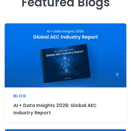
Featured Blogs
BLOG
AI + Data Insights 2026: Global AEC
Industry Report