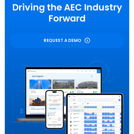
Driving the AEC Industry
Forward
REQUEST A DEMO