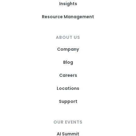
Insights
Resource Management
ABOUT US
Company
Blog
Careers
Locations
Support
OUR EVENTS
AI Summit