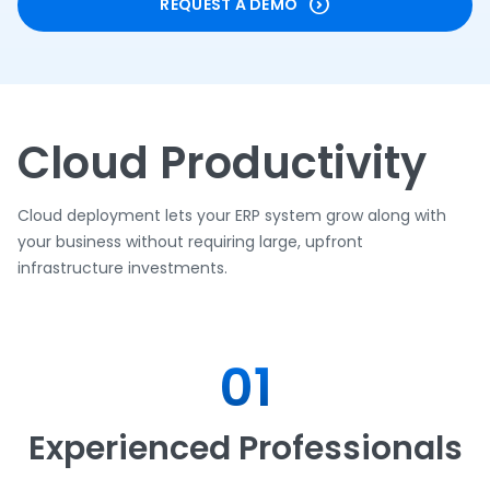
REQUEST A DEMO
Cloud Productivity
Cloud deployment lets your ERP system grow along with
your business without requiring large, upfront
infrastructure investments.
01
Experienced Professionals