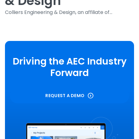
& Design
Colliers Engineering & Design, an affiliate of...
Driving the AEC Industry
Forward
REQUEST A DEMO