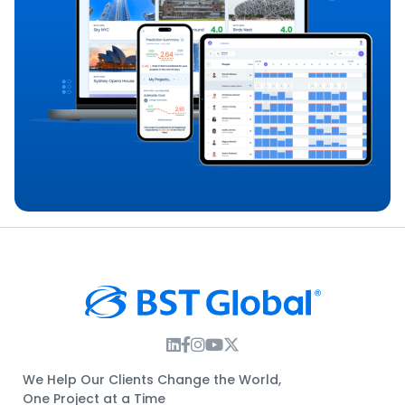
Instagram Link
Facebook Link
Instagram Link
Twitter Link
We Help Our Clients Change the World,
One Project at a Time