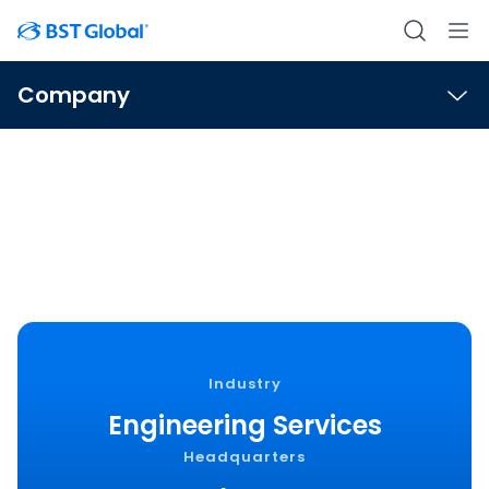
Company
Wright-Pierce
Industry
Engineering Services
Headquarters