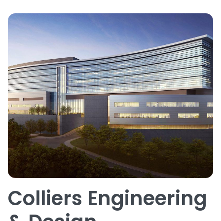
Colliers Engineering