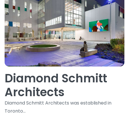
Diamond Schmitt
Architects
Diamond Schmitt Architects was established in
Toronto...