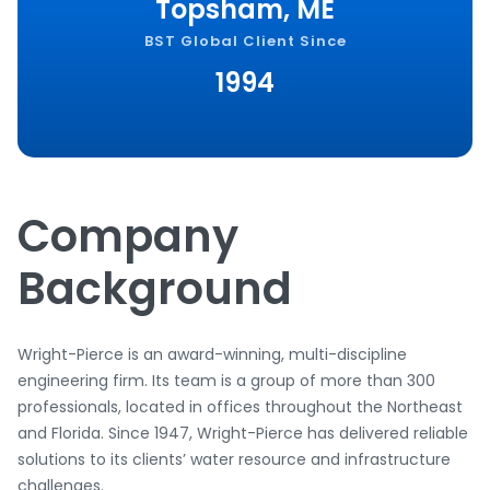
Topsham, ME
BST Global Client Since
1994
Company
Background
Wright-Pierce is an award-winning, multi-discipline
engineering firm. Its team is a group of more than 300
professionals, located in offices throughout the Northeast
and Florida. Since 1947, Wright-Pierce has delivered reliable
solutions to its clients’ water resource and infrastructure
challenges.