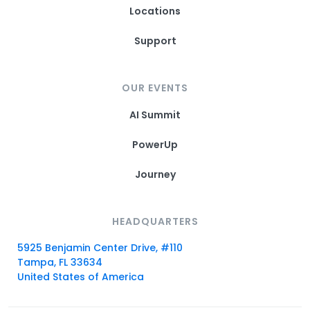
Locations
Support
OUR EVENTS
AI Summit
PowerUp
Journey
HEADQUARTERS
5925 Benjamin Center Drive, #110
Tampa, FL 33634
United States of America