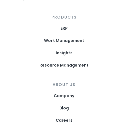
PRODUCTS
ERP
Work Management
Insights
Resource Management
ABOUT US
Company
Blog
Careers