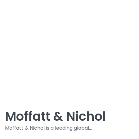
Moffatt & Nichol
Moffatt & Nichol is a leading global...