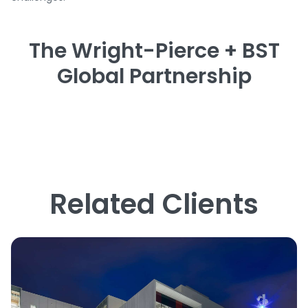
The Wright-Pierce + BST
Global Partnership
Related Clients