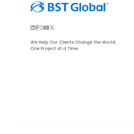
Instagram Link
Facebook Link
Instagram Link
Twitter Link
We Help Our Clients Change the World,
One Project at a Time