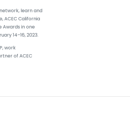
 network, learn and
e, ACEC California
e Awards in one
uary 14–16, 2023.
P, work
rtner of ACEC