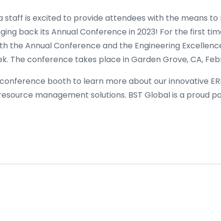
 staff is excited to provide attendees with the means to
nging back its Annual Conference in 2023! For the first tim
oth the Annual Conference and the Engineering Excellenc
. The conference takes place in Garden Grove, CA, Febr
 conference booth to learn more about our innovative ER
source management solutions. BST Global is a proud pa