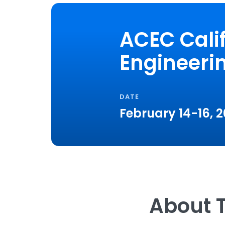
ACEC Cali
Engineeri
DATE
February 14-16, 
About T