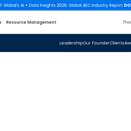
 Global’s AI + Data Insights 2026: Global AEC Industry Report
DO
s
Resource Management
Tho
Leadership
Our Founder
Clients
Aw