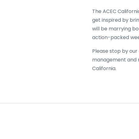
The ACEC California
get inspired by bri
will be marrying b
action-packed week
Please stop by our
management and re
California.