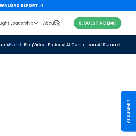
WNLOAD REPORT
ught Leadership
About
REQUEST A DEMO
ards
Events
Blog
Videos
Podcast
AI Consortium
AI Summit
AI SUMMIT