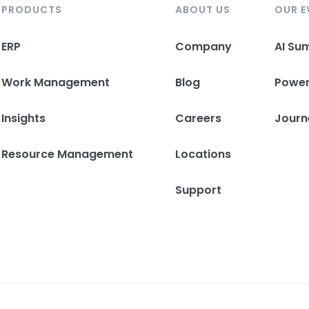
PRODUCTS
ABOUT US
OUR E
ERP
Company
AI Su
Work Management
Blog
Powe
Insights
Careers
Journ
Resource Management
Locations
Support