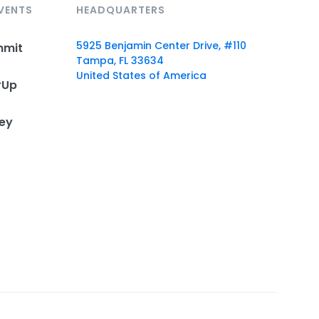
VENTS
HEADQUARTERS
5925 Benjamin Center Drive, #110
mmit
Tampa, FL 33634
United States of America
rUp
ey