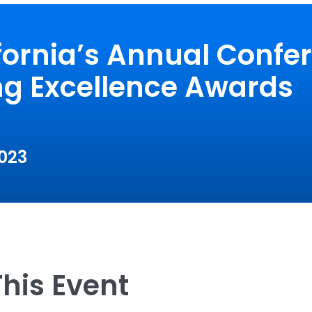
fornia’s Annual Confe
ng Excellence Awards
2023
his Event