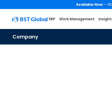
Available Now
— BST
ERP
Work Management
Insight
Company