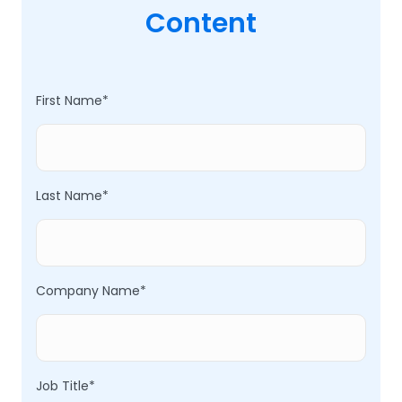
Content
First Name
*
Last Name
*
Company Name
*
Job Title
*