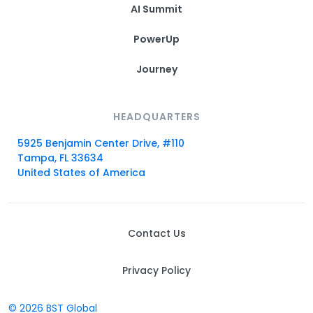
AI Summit
PowerUp
Journey
HEADQUARTERS
5925 Benjamin Center Drive, #110
Tampa, FL 33634
United States of America
Contact Us
Privacy Policy
© 2026 BST Global