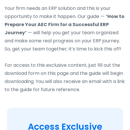
Your firm needs an ERP solution and this is your
opportunity to make it happen. Our guide — “
How to
Prepare Your AEC Firm for a Successful ERP
Journey
” — will help you get your team organized
and make some real progress on your ERP journey.
So, get your team together; it’s time to kick this off!
For access to this exclusive content, just fill out the
download form on this page and the guide will begin
downloading. You will also receive an email with a link
to the guide for future reference.
Access Exclusive