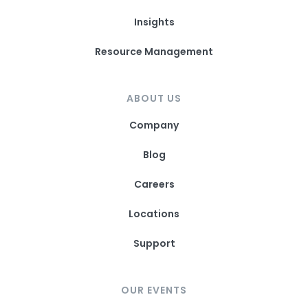
Insights
Resource Management
ABOUT US
Company
Blog
Careers
Locations
Support
OUR EVENTS