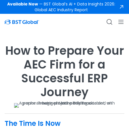
Available Now
— BST Global’s AI + Data Insights 2026:
Global AEC Industry Report
How to Prepare Your
AEC Firm for a
Successful ERP
Journey
The Time Is Now