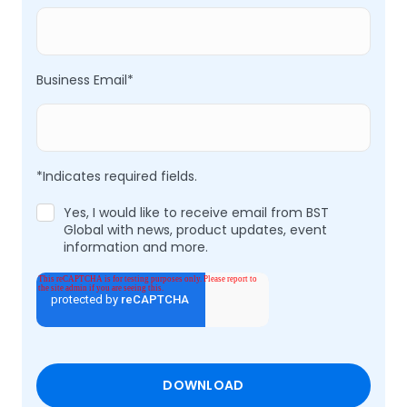
Business Email
*
*Indicates required fields.
Yes, I would like to receive email from BST
Global with news, product updates, event
information and more.