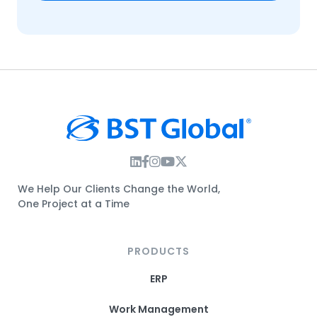
Instagram Link
Facebook Link
Instagram Link
Twitter Link
We Help Our Clients Change the World,
One Project at a Time
PRODUCTS
ERP
Work Management