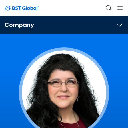
Company