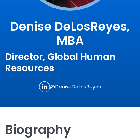
Denise DeLosReyes,
MBA
Director, Global Human
Resources
@DeniseDeLosReyes
Biography