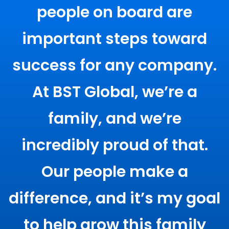
people on board are
important steps toward
success for any company.
At BST Global, we’re a
family, and we’re
incredibly proud of that.
Our people make a
difference, and it’s my goal
to help grow this family