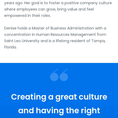
years ago. Her goal is to foster a positive company culture
where employees can grow, bring value and feel
empowered in their roles.
Denise holds a Master of Business Administration with a
concentration in Human Resources Management from
Saint Leo University and is a lifelong resident of Tampa,
Florida.
Creating a great culture
and having the right