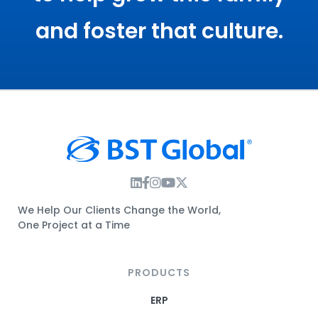
and foster that culture.
Instagram Link
Facebook Link
Instagram Link
Twitter Link
We Help Our Clients Change the World,
One Project at a Time
PRODUCTS
ERP