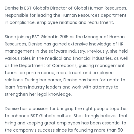
Denise is BST Global’s Director of Global Human Resources,
responsible for leading the Human Resources department
in compliance, employee relations and recruitment.
Since joining BST Global in 2015 as the Manager of Human
Resources, Denise has gained extensive knowledge of HR
management in the software industry. Previously, she held
various roles in the medical and financial industries, as well
as the Department of Corrections, guiding management
teams on performance, recruitment and employee
relations. During her career, Denise has been fortunate to
learn from industry leaders and work with attorneys to
strengthen her legal knowledge.
Denise has a passion for bringing the right people together
to enhance BST Global’s culture. She strongly believes that
hiring and keeping great employees has been essential to
the company’s success since its founding more than 50