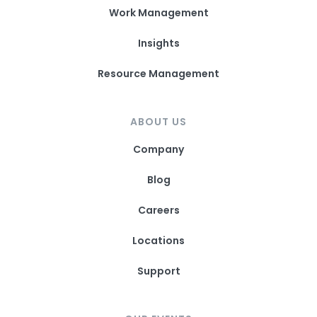
Work Management
Insights
Resource Management
ABOUT US
Company
Blog
Careers
Locations
Support