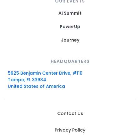
OUR EVENTS
AI Summit
PowerUp
Journey
HEADQUARTERS
5925 Benjamin Center Drive, #110
Tampa, FL 33634
United States of America
Contact Us
Privacy Policy