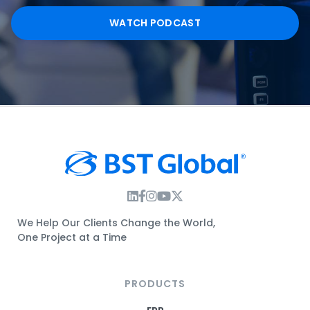
WATCH PODCAST
Instagram Link
Facebook Link
Instagram Link
Twitter Link
We Help Our Clients Change the World,
One Project at a Time
PRODUCTS