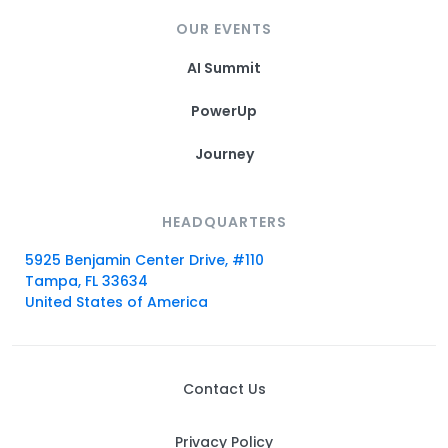
OUR EVENTS
AI Summit
PowerUp
Journey
HEADQUARTERS
5925 Benjamin Center Drive, #110
Tampa, FL 33634
United States of America
Contact Us
Privacy Policy