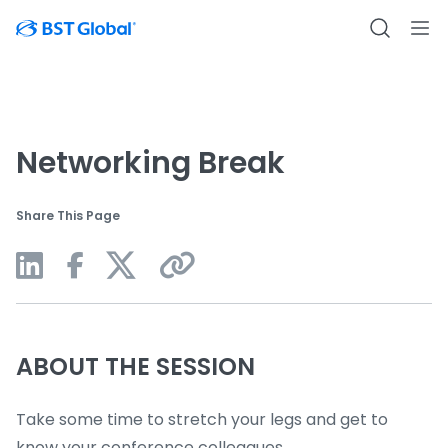
Networking Break
Share This Page
ABOUT THE SESSION
Take some time to stretch your legs and get to
know your conference colleagues.