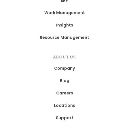
ERP
Work Management
Insights
Resource Management
ABOUT US
Company
Blog
Careers
Locations
Support