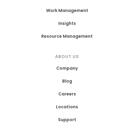
Work Management
Insights
Resource Management
ABOUT US
Company
Blog
Careers
Locations
Support