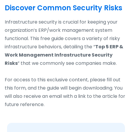
Discover Common Security Risks
Infrastructure security is crucial for keeping your
organization’s ERP/work management system
functional. This free guide covers a variety of risky
infrastructure behaviors, detailing the “
Top 5 ERP &
Work Management Infrastructure Security
Risks
” that we commonly see companies make.
For access to this exclusive content, please fill out
this form, and the guide will begin downloading. You
will also receive an email with a link to the article for
future reference.