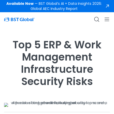
Available Now
— BST Global’s AI + Data Insights 2026:
Global AEC Industry Report
Top 5 ERP & Work
Management
Infrastructure
Security Risks