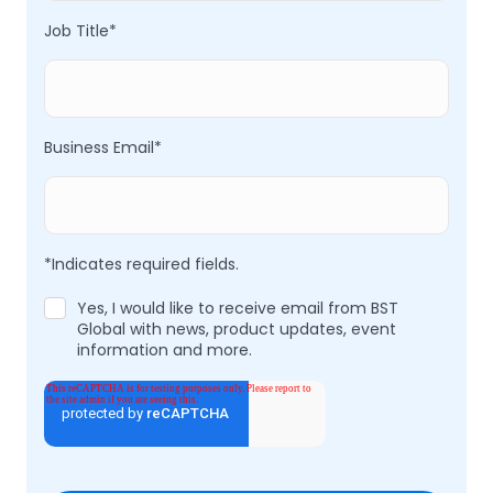
Job Title
*
Business Email
*
*Indicates required fields.
Yes, I would like to receive email from BST
Global with news, product updates, event
information and more.