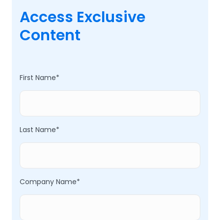
Access Exclusive
Content
First Name
*
Last Name
*
Company Name
*