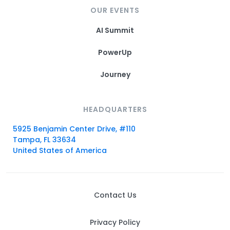
OUR EVENTS
AI Summit
PowerUp
Journey
HEADQUARTERS
5925 Benjamin Center Drive, #110
Tampa, FL 33634
United States of America
Contact Us
Privacy Policy