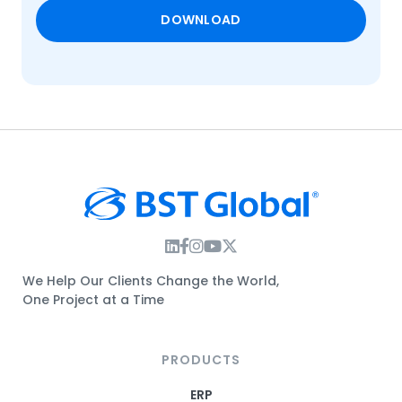
Instagram Link
Facebook Link
Instagram Link
Twitter Link
We Help Our Clients Change the World,
One Project at a Time
PRODUCTS
ERP