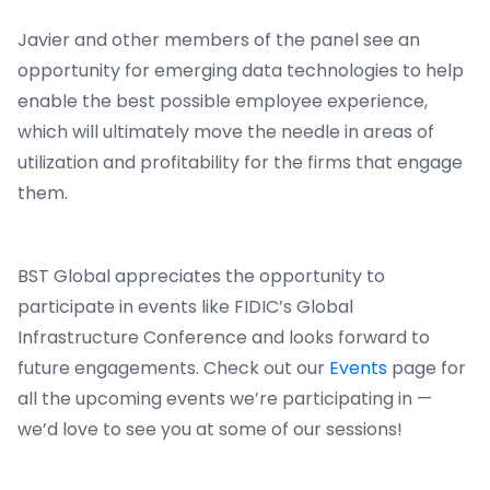
Javier and other members of the panel see an
opportunity for emerging data technologies to help
enable the best possible employee experience,
which will ultimately move the needle in areas of
utilization and profitability for the firms that engage
them.
BST Global appreciates the opportunity to
participate in events like FIDIC’s Global
Infrastructure Conference and looks forward to
future engagements. Check out our
Events
page for
all the upcoming events we’re participating in —
we’d love to see you at some of our sessions!