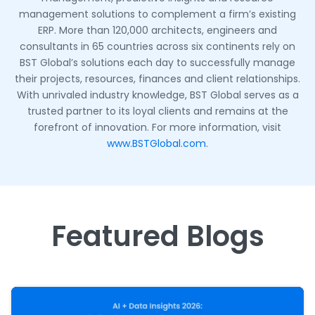
management solutions to complement a firm’s existing
ERP. More than 120,000 architects, engineers and
consultants in 65 countries across six continents rely on
BST Global’s solutions each day to successfully manage
their projects, resources, finances and client relationships.
With unrivaled industry knowledge, BST Global serves as a
trusted partner to its loyal clients and remains at the
forefront of innovation. For more information, visit
www.BSTGlobal.com
.
Featured Blogs