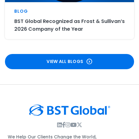
BLOG
BST Global Recognized as Frost & Sullivan’s
2026 Company of the Year
VIEW ALL BLOGS
Instagram Link
Facebook Link
Instagram Link
Twitter Link
We Help Our Clients Change the World,