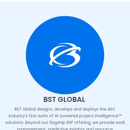
BST GLOBAL
BST Global designs, develops and deploys the AEC
industry’s first suite of AI-powered project intelligence™
solutions. Beyond our flagship ERP offering, we provide work
management, predictive insights and resource