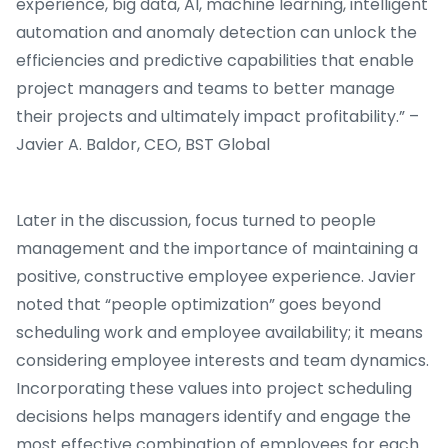
experience, big data, AI, machine learning, intelligent
automation and anomaly detection can unlock the
efficiencies and predictive capabilities that enable
project managers and teams to better manage
their projects and ultimately impact profitability.” –
Javier A. Baldor, CEO, BST Global
Later in the discussion, focus turned to people
management and the importance of maintaining a
positive, constructive employee experience. Javier
noted that “people optimization” goes beyond
scheduling work and employee availability; it means
considering employee interests and team dynamics.
Incorporating these values into project scheduling
decisions helps managers identify and engage the
most effective combination of employees for each