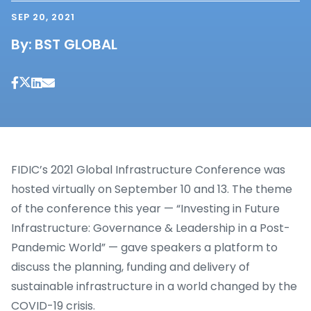
SEP 20, 2021
By:
BST GLOBAL
FIDIC’s 2021 Global Infrastructure Conference was
hosted virtually on September 10 and 13. The theme
of the conference this year — “Investing in Future
Infrastructure: Governance & Leadership in a Post-
Pandemic World” — gave speakers a platform to
discuss the planning, funding and delivery of
sustainable infrastructure in a world changed by the
COVID-19 crisis.