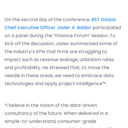
On the second day of the conference,
BST Global
Chief Executive Officer Javier A. Baldor
participated
on a panel during the “Finance Forum” session. To
kick off the discussion, Javier summarized some of
the industry’s KPIs that firms are struggling to
impact such as revenue leakage, utilization rates
and profitability. He stressed that, to move the
needle in these areas, we need to embrace data
technologies and apply project intelligence™.
“I believe in the notion of the data-driven
consultancy of the future. When delivered in a
simple-to-understand, consumer-grade