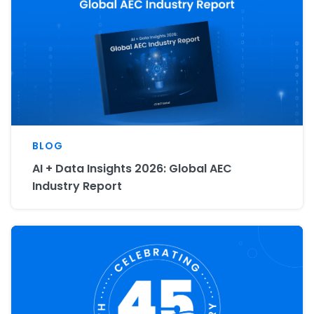
BLOG
AI + Data Insights 2026: Global AEC
Industry Report