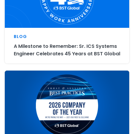
BLOG
A Milestone to Remember: Sr. ICS Systems
Engineer Celebrates 45 Years at BST Global