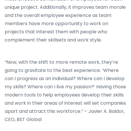
unique project. Additionally, it improves team morale
and the overall employee experience as team
members have more opportunity to work on
projects that interest them with people who
complement their skillsets and work style.
“Now, with the shift to more remote work, they’re
going to gravitate to the best experience. ‘Where
can I progress as an individual? Where can I develop
my skills? Where can I live my passion?’ Having those
modern tools to help employees develop their skills
and work in their areas of interest will set companies
apart and attract this workforce.” – Javier A. Baldor,
CEO, BST Global