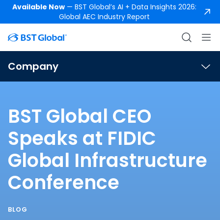
Available Now
— BST Global’s AI + Data Insights 2026:
Global AEC Industry Report
Company
BST Global CEO
Speaks at FIDIC
Global Infrastructure
Conference
BLOG