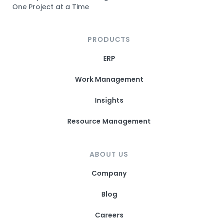
One Project at a Time
PRODUCTS
ERP
Work Management
Insights
Resource Management
ABOUT US
Company
Blog
Careers