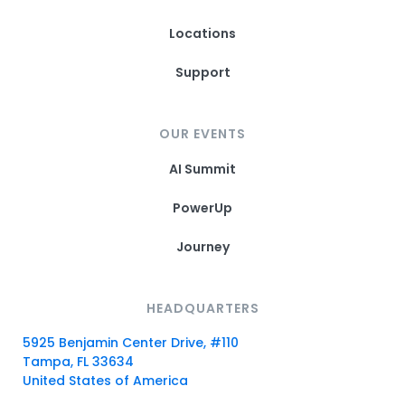
Locations
Support
OUR EVENTS
AI Summit
PowerUp
Journey
HEADQUARTERS
5925 Benjamin Center Drive, #110
Tampa, FL 33634
United States of America