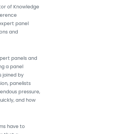
ctor of Knowledge
ference
 expert panel
ions and
xpert panels and
ing a panel
s joined by
on, panelists
mendous pressure,
uickly, and how
rms have to