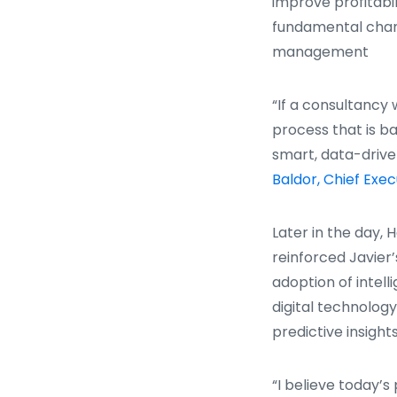
improve profitabil
fundamental chan
management
“If a consultancy 
process that is b
smart, data-drive
Baldor, Chief Exec
Later in the day, 
reinforced Javier
adoption of intel
digital technolog
predictive insights
“I believe today’s