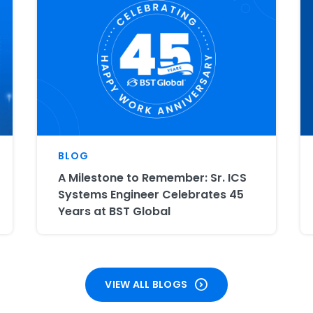
BLOG
A Milestone to Remember: Sr. ICS
Systems Engineer Celebrates 45
Years at BST Global
VIEW ALL BLOGS