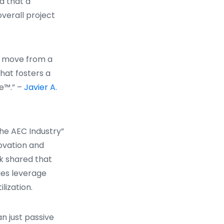
a that a
verall project
to move from a
hat fosters a
e™.” –
Javier A.
the AEC Industry”
novation and
k shared that
ies leverage
lization.
n just passive