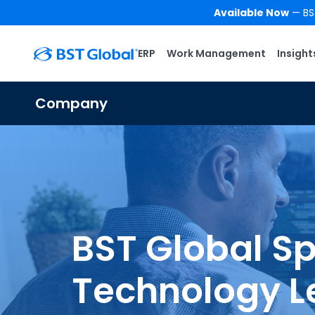
Available Now
— BST
ERP
Work Management
Insight
Company
BST Global Sp
Technology L