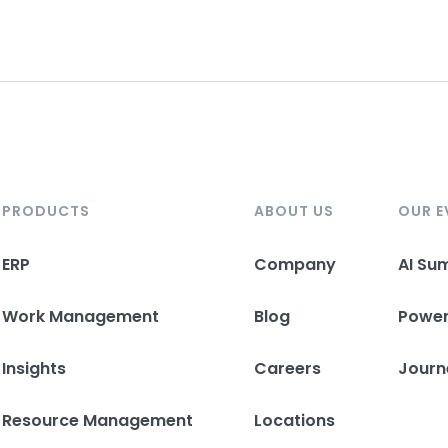
PRODUCTS
ABOUT US
OUR E
ERP
Company
AI Su
Work Management
Blog
Powe
Insights
Careers
Journ
Resource Management
Locations