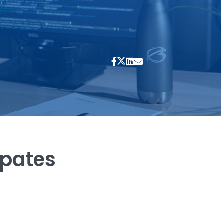
ipates