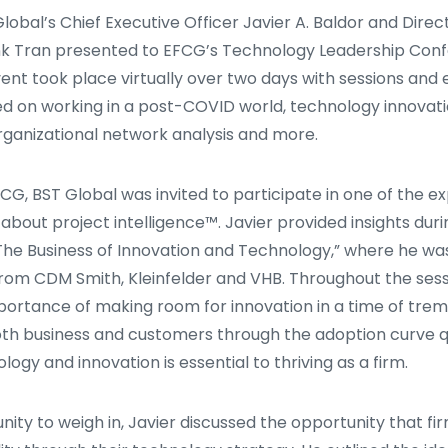
Global’s Chief Executive Officer Javier A. Baldor and Dire
 Tran presented to EFCG’s Technology Leadership Con
ent took place virtually over two days with sessions and
ed on working in a post-COVID world, technology innovat
ganizational network analysis and more.
FCG, BST Global was invited to participate in one of the e
about project intelligence™. Javier provided insights dur
 “The Business of Innovation and Technology,” where he wa
from CDM Smith, Kleinfelder and VHB. Throughout the sessi
ortance of making room for innovation in a time of tre
th business and customers through the adoption curve q
logy and innovation is essential to thriving as a firm.
nity to weigh in, Javier discussed the opportunity that fi