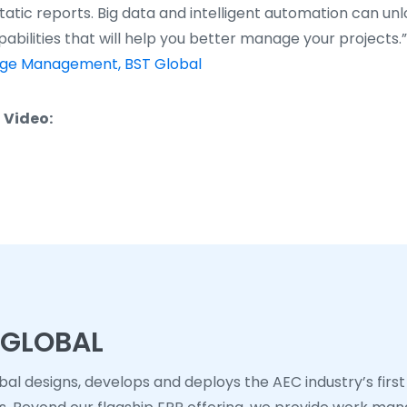
atic reports. Big data and intelligent automation can unl
abilities that will help you better manage your projects.
dge Management, BST Global
 Video:
 GLOBAL
bal designs, develops and deploys the AEC industry’s first