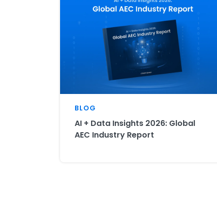
BLOG
AI + Data Insights 2026: Global
AEC Industry Report