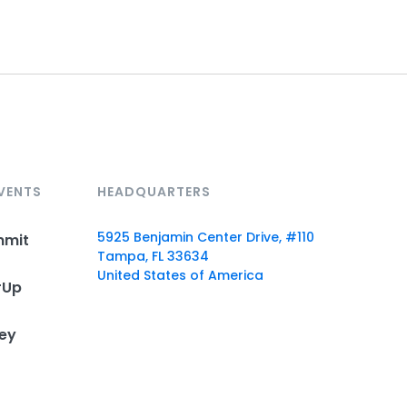
VENTS
HEADQUARTERS
5925 Benjamin Center Drive, #110
mmit
Tampa, FL 33634
United States of America
rUp
ey