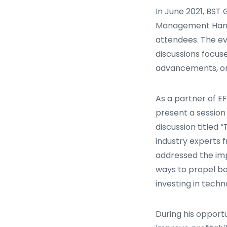
In June 2021, BST 
Management Hank
attendees. The ev
discussions focus
advancements, or
As a partner of E
present a session 
discussion titled
industry experts 
addressed the imp
ways to propel bo
investing in techno
During his opportu