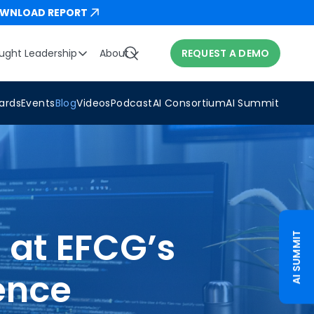
WNLOAD REPORT
ught Leadership
About
REQUEST A DEMO
ards
Events
Blog
Videos
Podcast
AI Consortium
AI Summit
 at EFCG’s
AI SUMMIT
ence