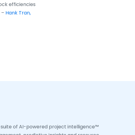
ock efficiencies
” –
Hank Tran,
 suite of AI-powered project intelligence™