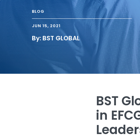
BLOG
JUN 15, 2021
By:
BST GLOBAL
BST Gl
in EFC
Leader