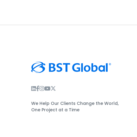
Instagram Link
Facebook Link
Instagram Link
Twitter Link
We Help Our Clients Change the World,
One Project at a Time