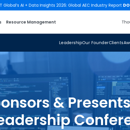
 Global’s AI + Data Insights 2026: Global AEC Industry Report
DO
s
Resource Management
Tho
Leadership
Our Founder
Clients
Aw
onsors & Presents
eadership Confer