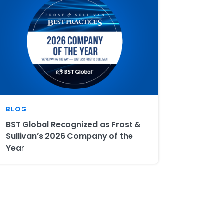
BLOG
BST Global Recognized as Frost &
Sullivan’s 2026 Company of the
Year