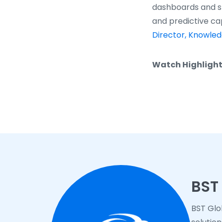
dashboards and st
and predictive cap
Director, Knowle
Watch Highlight
BST
BST Glo