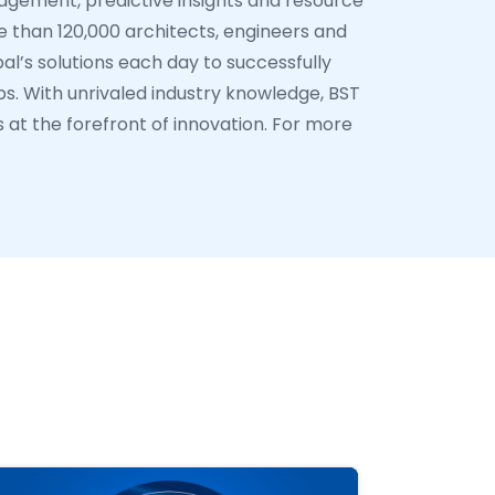
nagement, predictive insights and resource
 than 120,000 architects, engineers and
al’s solutions each day to successfully
ps. With unrivaled industry knowledge, BST
s at the forefront of innovation. For more