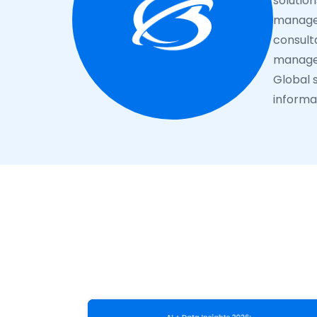
solutio
managem
consulta
manage 
Global s
informat