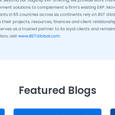
ns. Beyond our flagship ERP offering, we provide work ma
ent solutions to complement a firm’s existing ERP. More
nts in 65 countries across six continents rely on BST Glob
their projects, resources, finances and client relationshi
erves as a trusted partner to its loyal clients and remain
ion, visit
www.BSTGlobal.com
.
Featured Blogs