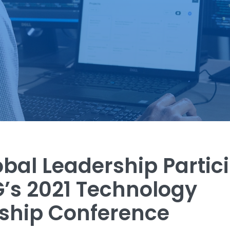
obal Leadership Partic
G’s 2021 Technology
ship Conference