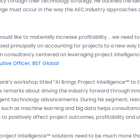
ity through their technology strategy. He outlined the ide
ge must occur in the way the AEC industry approaches o
would like to materially increase profitability … we need 
ased principally on accounting for projects to a new way t
n consultancy centered on leveraging project intelligenc
utive Officer, BST Global
Hank’s workshop titled “AI Brings Project Intelligence™ to 
’s remarks about driving the industry forward through in
ligent technology advancements. During his segment, Han
y such as machine learning and big data helps consultanc
 to positively affect project outcomes, profitability and uti
 project intelligence™ solutions need to be much more tha