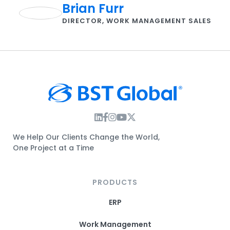
Brian Furr
DIRECTOR, WORK MANAGEMENT SALES
Instagram Link
Facebook Link
Instagram Link
Twitter Link
We Help Our Clients Change the World,
One Project at a Time
PRODUCTS
ERP
Work Management