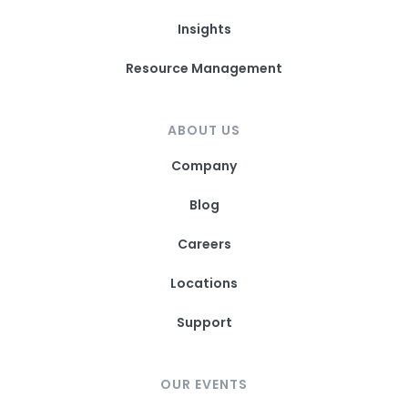
Insights
Resource Management
ABOUT US
Company
Blog
Careers
Locations
Support
OUR EVENTS