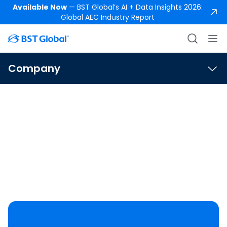
Available Now
— BST Global’s AI + Data Insights 2026:
Global AEC Industry Report
Company