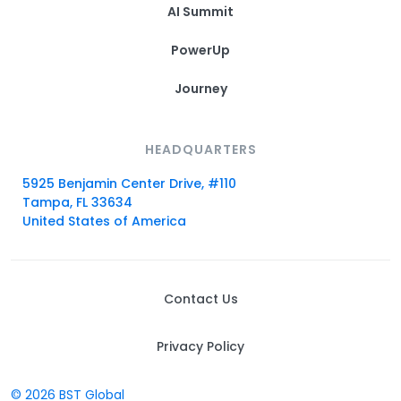
AI Summit
PowerUp
Journey
HEADQUARTERS
5925 Benjamin Center Drive, #110
Tampa, FL 33634
United States of America
Contact Us
Privacy Policy
© 2026 BST Global