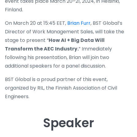
event takes place March 20–21, 2024, in Helsinki,
Finland.
On March 20 at 15:45 EET,
Brian Furr
, BST Global’s
Director of Work Management Sales, will take the
stage to present “
How AI + Big Data Will
Transform the AEC Industry.
” Immediately
following his presentation, Brian will join two
additional speakers for a panel discussion.
BST Global is a proud partner of this event,
organized by RIL, the Finnish Association of Civil
Engineers.
Speaker