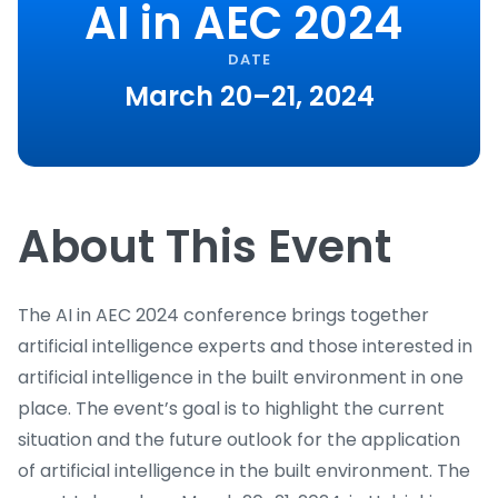
AI in AEC 2024
DATE
March 20–21, 2024
About This Event
The AI in AEC 2024 conference brings together
artificial intelligence experts and those interested in
artificial intelligence in the built environment in one
place. The event’s goal is to highlight the current
situation and the future outlook for the application
of artificial intelligence in the built environment. The