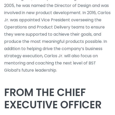
2005, he was named the Director of Design and was
involved in new product development. In 2016, Carlos
Jr. was appointed Vice President overseeing the
Operations and Product Delivery teams to ensure
they were supported to achieve their goals, and
produce the most meaningful products possible. In
addition to helping drive the company’s business
strategy execution, Carlos Jr. will also focus on
mentoring and coaching the next level of BST
Global’s future leadership.
FROM THE CHIEF
EXECUTIVE OFFICER