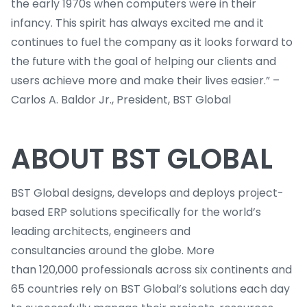
the early 1970s when computers were in their
infancy. This spirit has always excited me and it
continues to fuel the company as it looks forward to
the future with the goal of helping our clients and
users achieve more and make their lives easier.” –
Carlos A. Baldor Jr., President, BST Global
ABOUT BST GLOBAL
BST Global designs, develops and deploys project-
based ERP solutions specifically for the world’s
leading architects, engineers and
consultancies around the globe. More
than 120,000 professionals across six continents and
65 countries rely on BST Global’s solutions each day