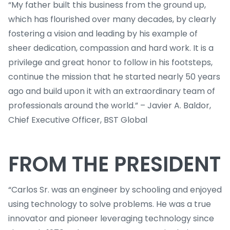
“My father built this business from the ground up,
which has flourished over many decades, by clearly
fostering a vision and leading by his example of
sheer dedication, compassion and hard work. It is a
privilege and great honor to follow in his footsteps,
continue the mission that he started nearly 50 years
ago and build upon it with an extraordinary team of
professionals around the world.” – Javier A. Baldor,
Chief Executive Officer, BST Global
FROM THE PRESIDENT
“Carlos Sr. was an engineer by schooling and enjoyed
using technology to solve problems. He was a true
innovator and pioneer leveraging technology since