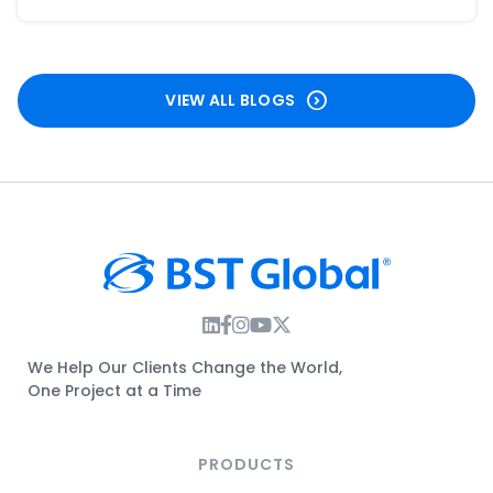
VIEW ALL BLOGS
Instagram Link
Facebook Link
Instagram Link
Twitter Link
We Help Our Clients Change the World,
One Project at a Time
PRODUCTS