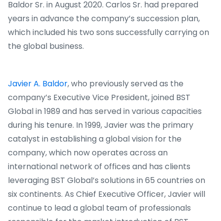
Baldor Sr. in August 2020. Carlos Sr. had prepared
years in advance the company’s succession plan,
which included his two sons successfully carrying on
the global business.
Javier A. Baldor
, who previously served as the
company’s Executive Vice President, joined BST
Global in 1989 and has served in various capacities
during his tenure. In 1999, Javier was the primary
catalyst in establishing a global vision for the
company, which now operates across an
international network of offices and has clients
leveraging BST Global’s solutions in 65 countries on
six continents. As Chief Executive Officer, Javier will
continue to lead a global team of professionals