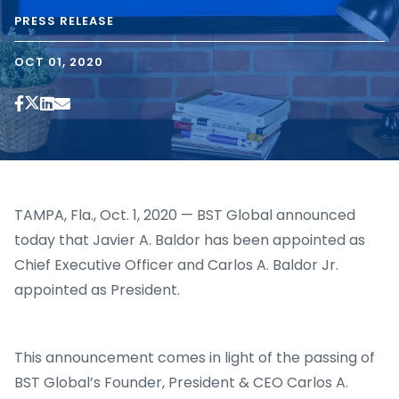
PRESS RELEASE
OCT 01, 2020
TAMPA, Fla., Oct. 1, 2020 — BST Global announced
today that Javier A. Baldor has been appointed as
Chief Executive Officer and Carlos A. Baldor Jr.
appointed as President.
This announcement comes in light of the passing of
BST Global’s Founder, President & CEO Carlos A.