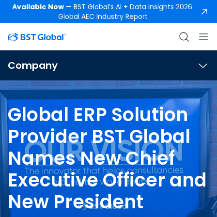
Available Now
— BST Global’s AI + Data Insights 2026:
Global AEC Industry Report
Company
Global ERP Solution
Provider BST Global
Names New Chief
Executive Officer and
New President