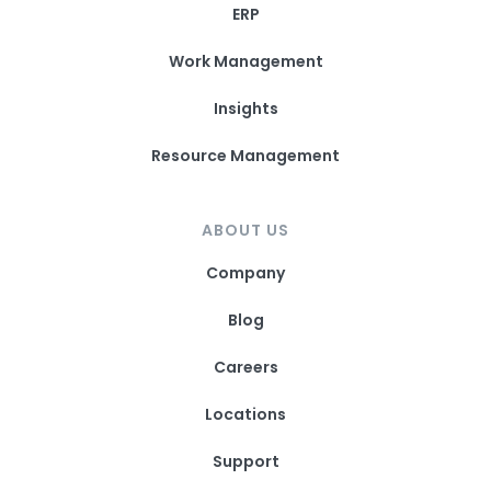
ERP
Work Management
Insights
Resource Management
ABOUT US
Company
Blog
Careers
Locations
Support