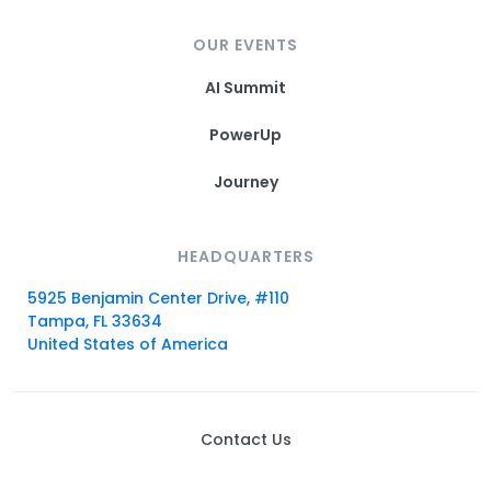
OUR EVENTS
AI Summit
PowerUp
Journey
HEADQUARTERS
5925 Benjamin Center Drive, #110
Tampa, FL 33634
United States of America
Contact Us