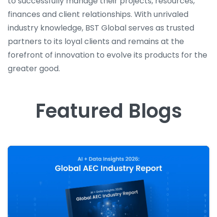
to successfully manage their projects, resources,
finances and client relationships. With unrivaled
industry knowledge, BST Global serves as trusted
partners to its loyal clients and remains at the
forefront of innovation to evolve its products for the
greater good.
Featured Blogs