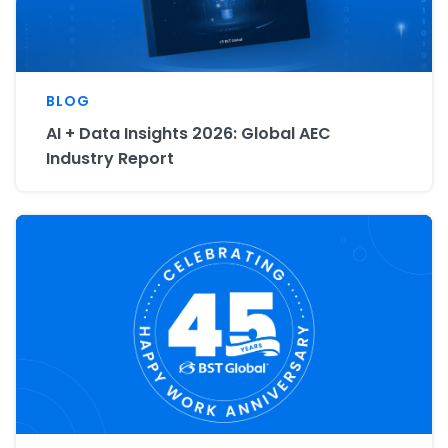
BLOG
AI + Data Insights 2026: Global AEC
Industry Report