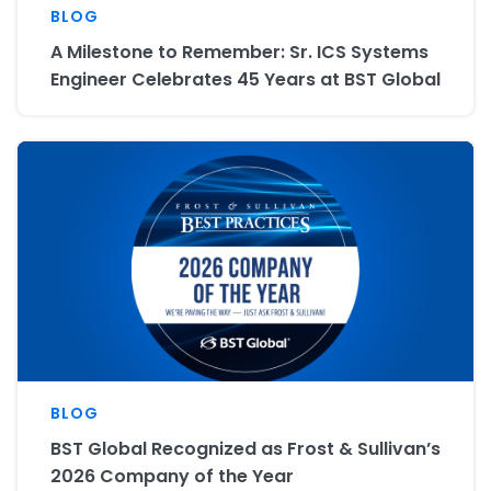
BLOG
A Milestone to Remember: Sr. ICS Systems
Engineer Celebrates 45 Years at BST Global
BLOG
BST Global Recognized as Frost & Sullivan’s
2026 Company of the Year