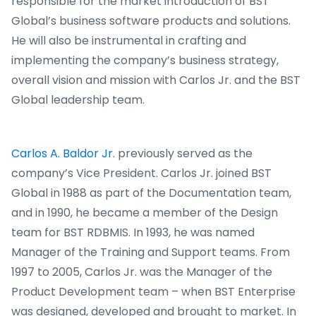
responsible for the market introduction of BST
Global’s business software products and solutions.
He will also be instrumental in crafting and
implementing the company’s business strategy,
overall vision and mission with Carlos Jr. and the BST
Global leadership team.
Carlos A. Baldor Jr.
previously served as the
company’s Vice President. Carlos Jr. joined BST
Global in 1988 as part of the Documentation team,
and in 1990, he became a member of the Design
team for BST RDBMIS. In 1993, he was named
Manager of the Training and Support teams. From
1997 to 2005, Carlos Jr. was the Manager of the
Product Development team – when BST Enterprise
was designed, developed and brought to market. In