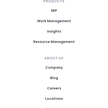
PRODUCTS
ERP
Work Management
Insights
Resource Management
ABOUT US
Company
Blog
Careers
Locations