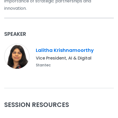
importance of strategic partnerships and
innovation.
SPEAKER
Lalitha Krishnamoorthy
Vice President, AI & Digital
Stantec
SESSION RESOURCES