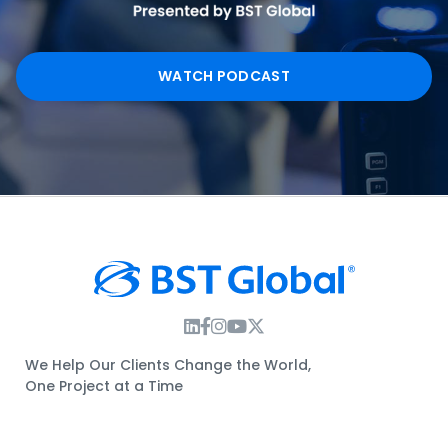
WATCH PODCAST
Instagram Link
Facebook Link
Instagram Link
Twitter Link
We Help Our Clients Change the World,
One Project at a Time