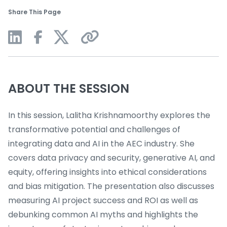
Share This Page
ABOUT THE SESSION
In this session, Lalitha Krishnamoorthy explores the
transformative potential and challenges of
integrating data and AI in the AEC industry. She
covers data privacy and security, generative AI, and
equity, offering insights into ethical considerations
and bias mitigation. The presentation also discusses
measuring AI project success and ROI as well as
debunking common AI myths and highlights the