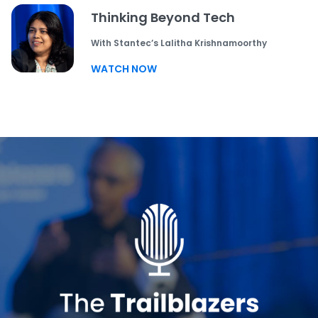
Thinking Beyond Tech
With Stantec’s Lalitha Krishnamoorthy
WATCH NOW