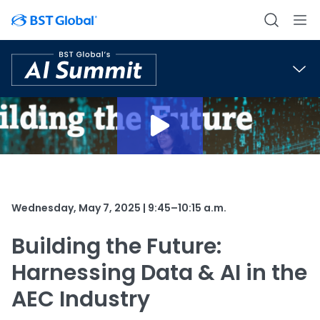
Wednesday, May 7, 2025 | 9:45–10:15 a.m.
Building the Future:
Harnessing Data & AI in the
AEC Industry