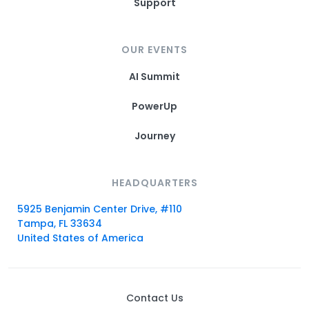
Support
OUR EVENTS
AI Summit
PowerUp
Journey
HEADQUARTERS
5925 Benjamin Center Drive, #110
Tampa, FL 33634
United States of America
Contact Us