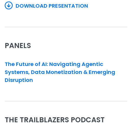
DOWNLOAD PRESENTATION
PANELS
The Future of AI: Navigating Agentic
Systems, Data Monetization & Emerging
Disruption
THE TRAILBLAZERS PODCAST