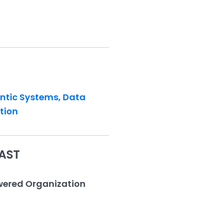
entic Systems, Data
tion
AST
owered Organization