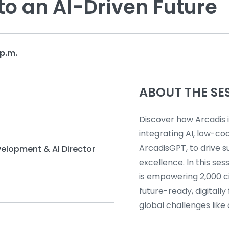
to an AI-Driven Future
p.m.
ABOUT THE SE
Discover how Arcadis 
integrating AI, low-cod
ArcadisGPT, to drive s
velopment & AI Director
excellence. In this se
is empowering 2,000 ci
future-ready, digitall
global challenges like