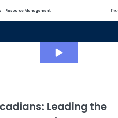
s
Resource Management
Tho
cadians: Leading the