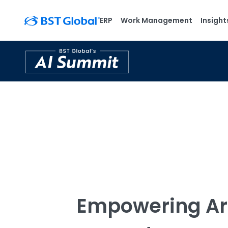
ERP
Work Management
Insight
Empowering Ar