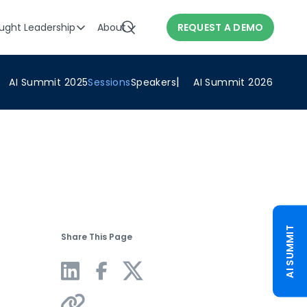
ught Leadership
About
REQUEST A DEMO
AI Summit 2025
Sessions
Speakers
AI Summit 2026
AI SUMMIT
Share This Page