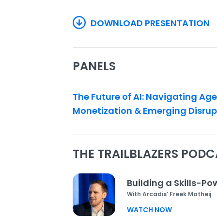
DOWNLOAD PRESENTATION
PANELS
The Future of AI: Navigating Ag
Monetization & Emerging Disrup
THE TRAILBLAZERS PODC
Building a Skills-P
With Arcadis’ Freek Matheij
WATCH NOW