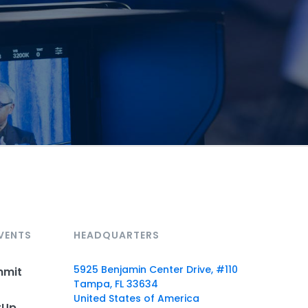
VENTS
HEADQUARTERS
5925 Benjamin Center Drive, #110
mmit
Tampa, FL 33634
United States of America
rUp