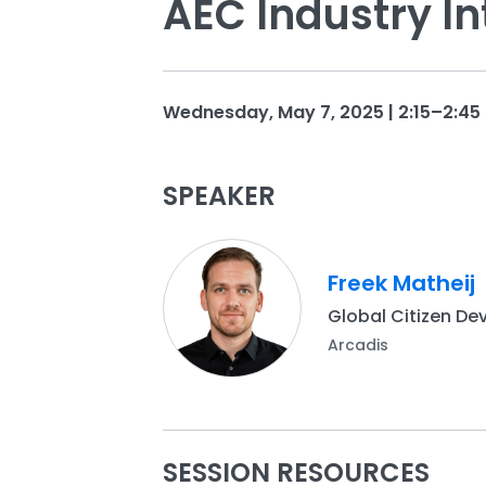
AEC Industry In
Wednesday, May 7, 2025 | 2:15–2:45 
SPEAKER
Freek Matheij
Global Citizen De
Arcadis
SESSION RESOURCES