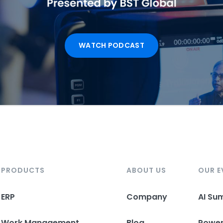
WATCH PODCAST
PRODUCTS
ABOUT US
OUR E
ERP
Company
AI Su
Work Management
Blog
Powe