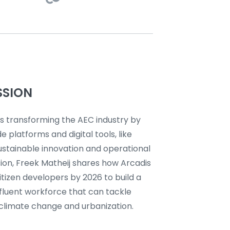
SSION
is transforming the AEC industry by
e platforms and digital tools, like
ustainable innovation and operational
ssion, Freek Matheij shares how Arcadis
tizen developers by 2026 to build a
y fluent workforce that can tackle
 climate change and urbanization.