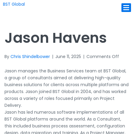
BST Global
Ope
Jason Havens
on
By
Chris Shindelbower
|
June 11, 2025
|
Comments Off
Jason
Havens
Jason manages the Business Services team at BST Global,
a group of consultants aimed at delivering high-quality
business solutions for clients across multiple platforms and
products. Jason joined BST Global in 2004, and has worked
across a variety of roles focused primarily on Project
Delivery.
Jason has led numerous software implementations of all
BST Global platforms around the world. As a Consultant,
this included business process assessment, configuration
design, data migration and training. As a Project Manager,