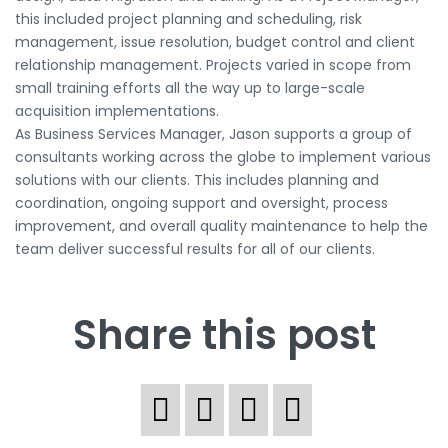
this included project planning and scheduling, risk
management, issue resolution, budget control and client
relationship management. Projects varied in scope from
small training efforts all the way up to large-scale
acquisition implementations.
As Business Services Manager, Jason supports a group of
consultants working across the globe to implement various
solutions with our clients. This includes planning and
coordination, ongoing support and oversight, process
improvement, and overall quality maintenance to help the
team deliver successful results for all of our clients.
Share this post