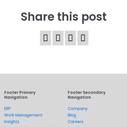
Share this post
Footer Primary
Footer Secondary
Navigation
Navigation
ERP
Company
Work Management
Blog
Insights
Careers