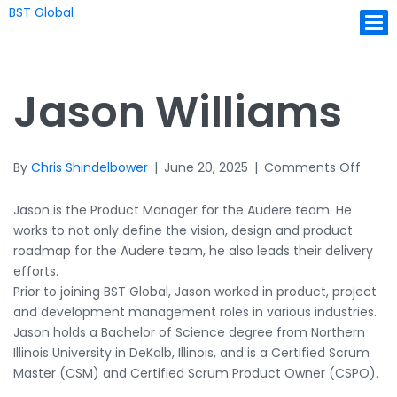
BST Global
Ope
Jason Williams
on
By
Chris Shindelbower
|
June 20, 2025
|
Comments Off
Jason
Willi
Jason is the Product Manager for the Audere team. He
works to not only define the vision, design and product
roadmap for the Audere team, he also leads their delivery
efforts.
Prior to joining BST Global, Jason worked in product, project
and development management roles in various industries.
Jason holds a Bachelor of Science degree from Northern
Illinois University in DeKalb, Illinois, and is a Certified Scrum
Master (CSM) and Certified Scrum Product Owner (CSPO).