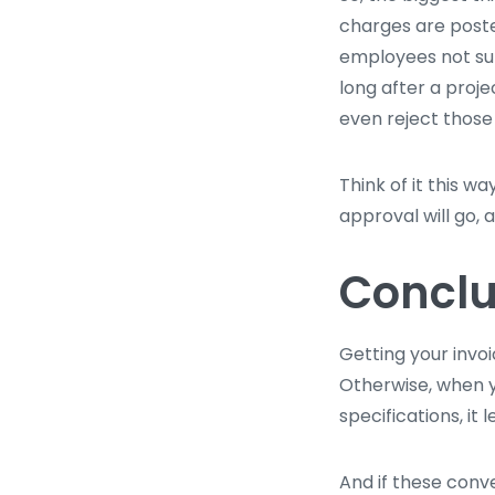
charges are poste
employees not sub
long after a proje
even reject those
Think of it this w
approval will go, 
Conclu
Getting your invoi
Otherwise, when y
specifications, it 
And if these conv