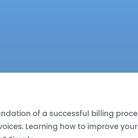
ndation of a successful billing proc
voices. Learning how to improve your