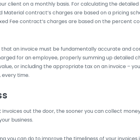
our client on a monthly basis. For calculating the detaile
nd Material contract’s charges are based on a pricing sch
ixed Fee contract’s charges are based on the percent c
s that an invoice must be fundamentally accurate and c
harged for an employee, properly summing up detailed c
value, or including the appropriate tax on an invoice – you
, every time.
ss
t invoices out the door, the sooner you can collect money
your business.
ing you can do to improve the timeliness of your invoices 