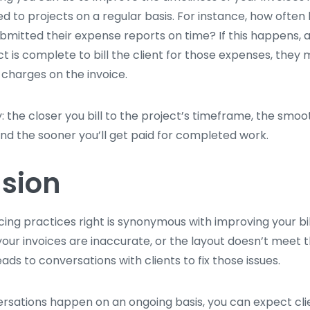
d to projects on a regular basis. For instance, how often
mitted their expense reports on time? If this happens, a
ct is complete to bill the client for those expenses, they
 charges on the invoice.
ay: the closer you bill to the project’s timeframe, the smoo
and the sooner you’ll get paid for completed work.
sion
cing practices right is synonymous with improving your bil
our invoices are inaccurate, or the layout doesn’t meet 
leads to conversations with clients to fix those issues.
ersations happen on an ongoing basis, you can expect clie