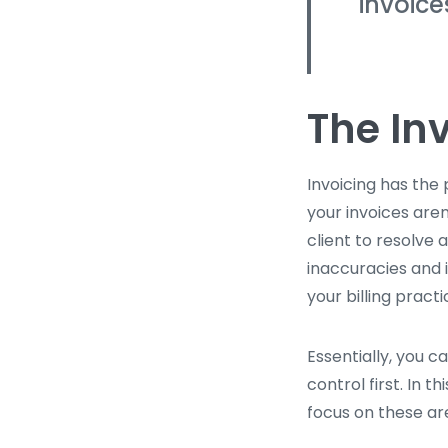
invoice
The In
Invoicing has the 
your invoices are
client to resolve
inaccuracies and i
your billing practi
Essentially, you c
control first. In 
focus on these are