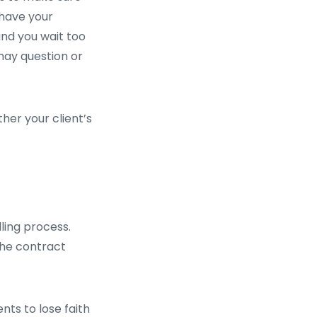
 have your
nd you wait too
 may question or
ther your client’s
ling process.
the contract
nts to lose faith