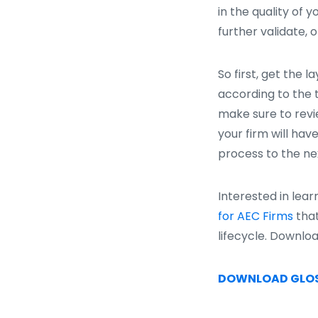
in the quality of 
further validate, 
So first, get the 
according to the t
make sure to revie
your firm will have
process to the nex
Interested in lea
for AEC Firms
that
lifecycle. Downlo
DOWNLOAD GLO