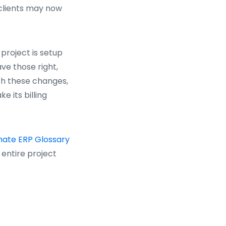
 clients may now
 project is setup
ve those right,
ith these changes,
e its billing
mate ERP Glossary
entire project