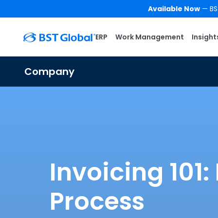
Available Now
— BST
ERP
Work Management
Insight
Company
Invoicing 101
Process