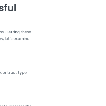
sful
ss. Getting these
ow, let’s examine
e contract type