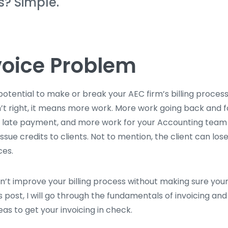
s? Simple.
voice Problem
potential to make or break your AEC firm’s billing proces
n’t right, it means more work. More work going back and f
 a late payment, and more work for your Accounting team
ssue credits to clients. Not to mention, the client can los
ces.
an’t improve your billing process without making sure your
this post, I will go through the fundamentals of invoicing a
as to get your invoicing in check.