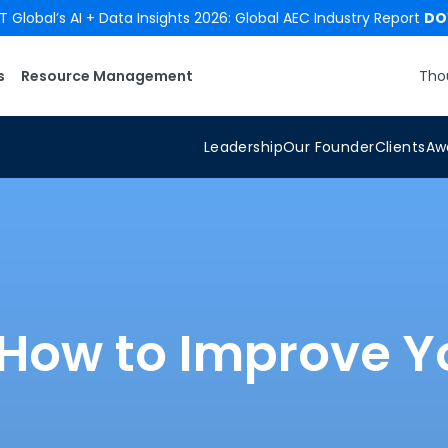
 Global’s AI + Data Insights 2026: Global AEC Industry Report
DO
s
Resource Management
Tho
Leadership
Our Founder
Clients
Aw
: How to Improve Y