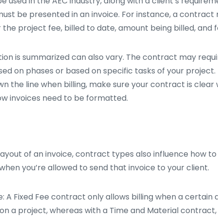
 used in the AEC industry, along with a client’s requirem
ust be presented in an invoice. For instance, a contract
 the project fee, billed to date, amount being billed, and 
ion is summarized can also vary. The contract may requir
ed on phases or based on specific tasks of your project.
n the line when billing, make sure your contract is clear
how invoices need to be formatted.
 layout of an invoice, contract types also influence how to
when you’re allowed to send that invoice to your client.
: A Fixed Fee contract only allows billing when a certain
on a project, whereas with a Time and Material contract