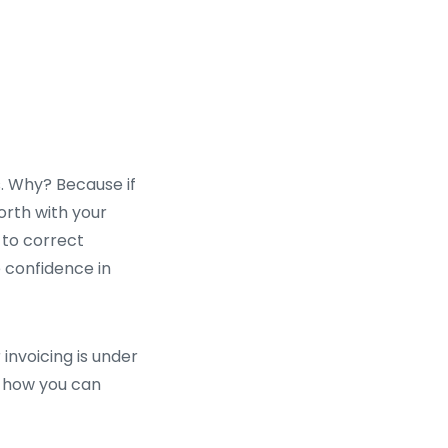
s. Why? Because if
orth with your
 to correct
e confidence in
 invoicing is under
nd how you can