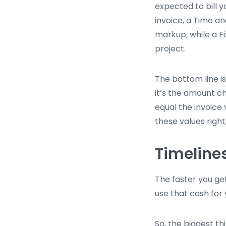
expected to bill y
invoice, a Time a
markup, while a F
project.
The bottom line i
it’s the amount c
equal the invoice 
these values right
Timeline
The faster you ge
use that cash for 
So, the biggest th