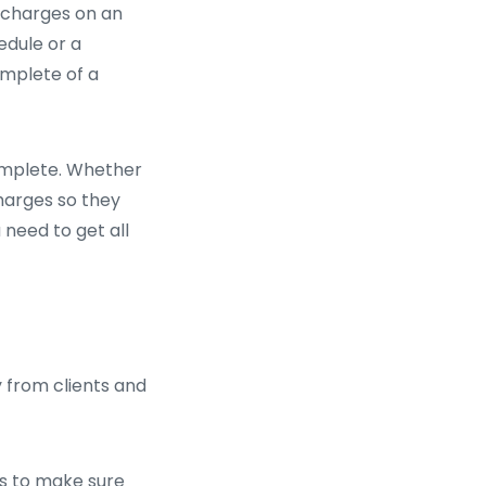
d charges on an
edule or a
omplete of a
omplete. Whether
harges so they
 need to get all
 from clients and
is to make sure