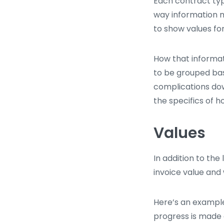
Each contract type
way information m
to show values for
How that informat
to be grouped bas
complications dow
the specifics of 
Values
In addition to the
invoice value and 
Here’s an example
progress is made 