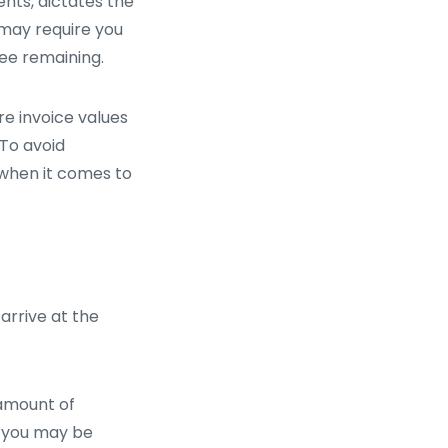
ents, dictates the
 may require you
fee remaining.
e invoice values
 To avoid
 when it comes to
 arrive at the
 amount of
, you may be