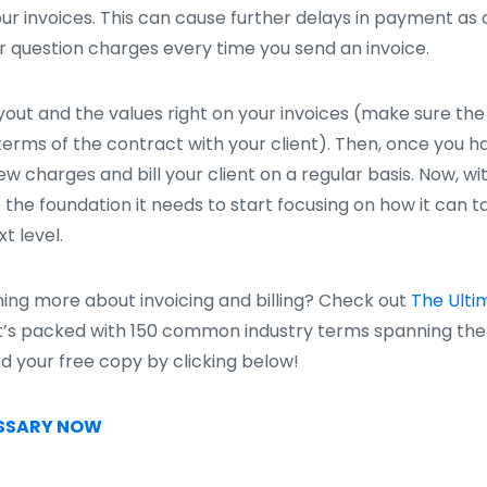
your invoices. This can cause further delays in payment as
or question charges every time you send an invoice.
layout and the values right on your invoices (make sure the
erms of the contract with your client). Then, once you ha
w charges and bill your client on a regular basis. Now, w
 the foundation it needs to start focusing on how it can tak
t level.
rning more about invoicing and billing? Check out
The Ulti
’s packed with 150 common industry terms spanning the 
ad your free copy by clicking below!
SSARY NOW