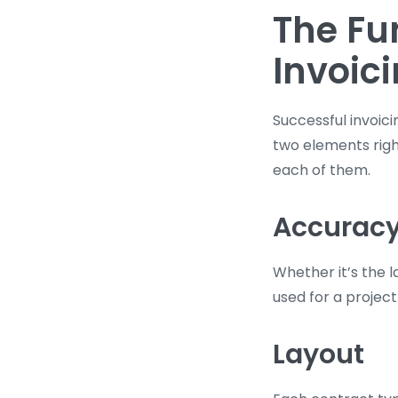
The Fu
Invoic
Successful invoic
two elements right
each of them.
Accurac
Whether it’s the 
used for a project
Layout