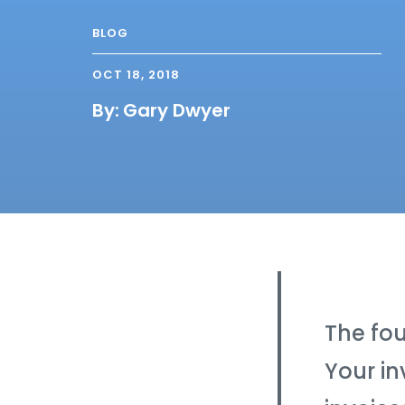
BLOG
OCT 18, 2018
By:
Gary Dwyer
The fou
Your in