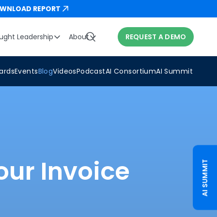
WNLOAD REPORT
ught Leadership
About
REQUEST A DEMO
ards
Events
Blog
Videos
Podcast
AI Consortium
AI Summit
our Invoice
AI SUMMIT