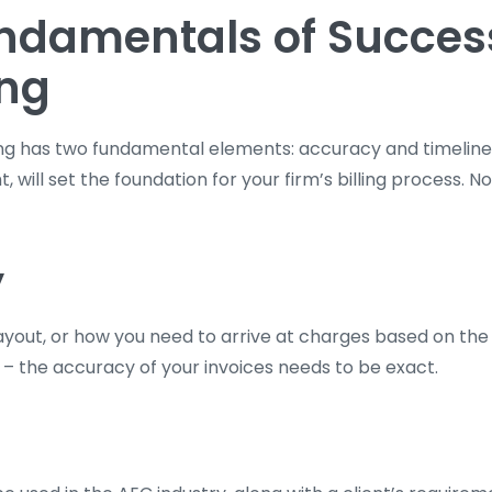
ndamentals of Succes
ing
ing has two fundamental elements: accuracy and timeline
, will set the foundation for your firm’s billing process. N
y
layout, or how you need to arrive at charges based on th
 – the accuracy of your invoices needs to be exact.