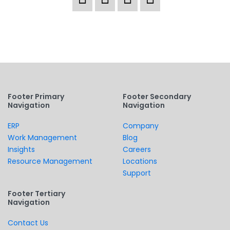
Footer Primary
Footer Secondary
Navigation
Navigation
ERP
Company
Work Management
Blog
Insights
Careers
Resource Management
Locations
Support
Footer Tertiary
Navigation
Contact Us