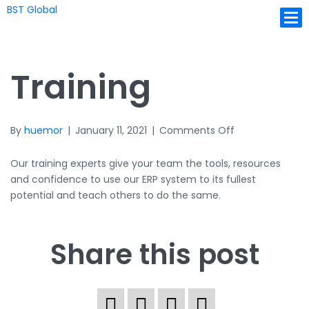
BST Global
Ope
Training
on
By
huemor
|
January 11, 2021
|
Comments Off
Training
Our training experts give your team the tools, resources
and confidence to use our ERP system to its fullest
potential and teach others to do the same.
Share this post