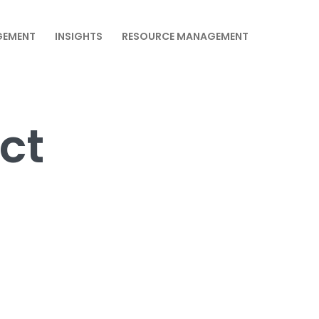
GEMENT
INSIGHTS
RESOURCE MANAGEMENT
ct