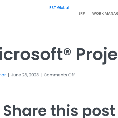
BST Global
ERP
WORK MANA
icrosoft® Proje
on
mor
|
June 28, 2023
|
Comments Off
Microsoft®
Project
Share this post