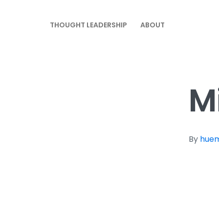
THOUGHT LEADERSHIP
ABOUT
M
By
hue