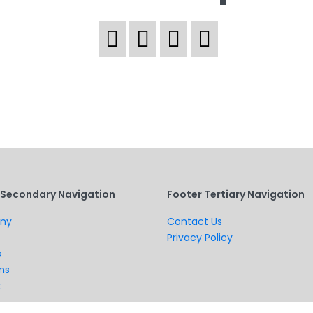
 Secondary Navigation
Footer Tertiary Navigation
ny
Contact Us
Privacy Policy
s
ns
t