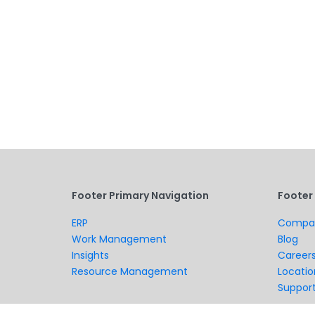
Footer Primary Navigation
Footer
ERP
Compa
Work Management
Blog
Insights
Career
Resource Management
Locatio
Suppor