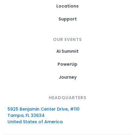
Locations
Support
OUR EVENTS
AI Summit
PowerUp
Journey
HEADQUARTERS
5925 Benjamin Center Drive, #110
Tampa, FL 33634
United States of America