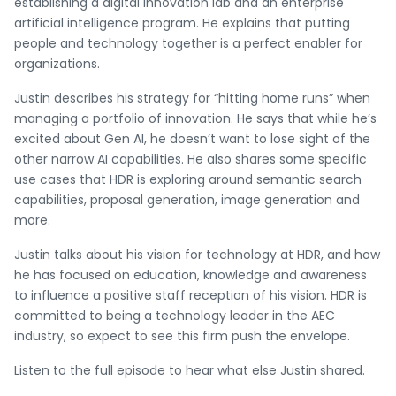
establishing a digital innovation lab and an enterprise
artificial intelligence program. He explains that putting
people and technology together is a perfect enabler for
organizations.
Justin describes his strategy for “hitting home runs” when
managing a portfolio of innovation. He says that while he’s
excited about Gen AI, he doesn’t want to lose sight of the
other narrow AI capabilities. He also shares some specific
use cases that HDR is exploring around semantic search
capabilities, proposal generation, image generation and
more.
Justin talks about his vision for technology at HDR, and how
he has focused on education, knowledge and awareness
to influence a positive staff reception of his vision. HDR is
committed to being a technology leader in the AEC
industry, so expect to see this firm push the envelope.
Listen to the full episode to hear what else Justin shared.