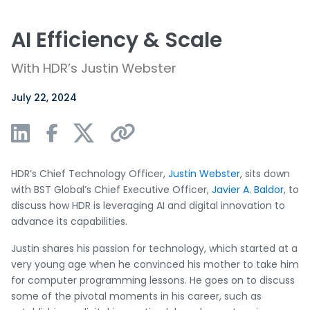
AI Efficiency & Scale
With HDR’s Justin Webster
July 22, 2024
HDR’s Chief Technology Officer,
Justin Webster
, sits down
with BST Global’s Chief Executive Officer,
Javier A. Baldor
, to
discuss how HDR is leveraging AI and digital innovation to
advance its capabilities.
Justin shares his passion for technology, which started at a
very young age when he convinced his mother to take him
for computer programming lessons. He goes on to discuss
some of the pivotal moments in his career, such as