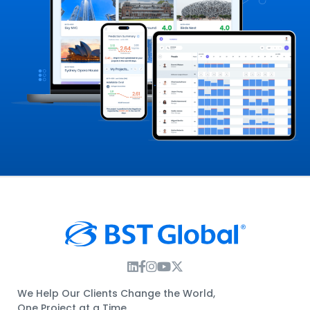
Instagram Link
Facebook Link
Instagram Link
Twitter Link
We Help Our Clients Change the World,
One Project at a Time