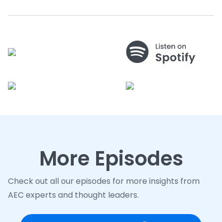
More Episodes
Check out all our episodes for more insights from
AEC experts and thought leaders.