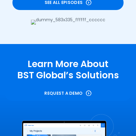
SEE ALL EPISODES
Learn More About
BST Global’s Solutions
REQUEST A DEMO