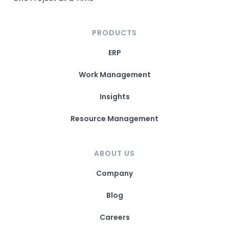
PRODUCTS
ERP
Work Management
Insights
Resource Management
ABOUT US
Company
Blog
Careers