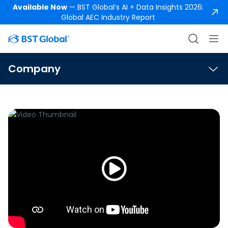
Available Now
— BST Global’s AI + Data Insights 2026:
Global AEC Industry Report
Company