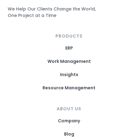
n
a
n
w
We Help Our Clients Change the World,
s
c
s
i
One Project at a Time
t
e
t
t
a
b
a
t
g
o
g
e
PRODUCTS
r
o
r
r
a
k
a
L
ERP
m
L
m
i
L
i
L
n
Work Management
i
n
i
k
n
k
n
Insights
k
k
Resource Management
ABOUT US
Company
Blog