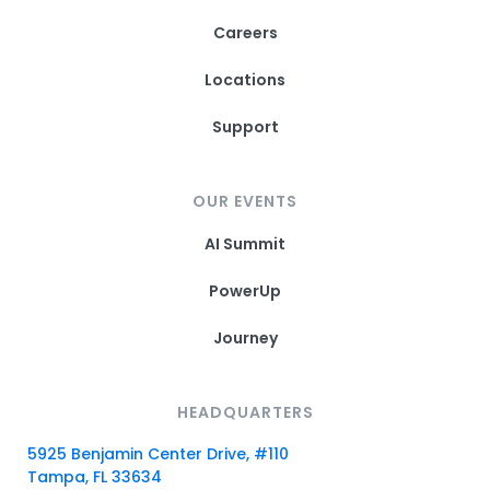
Careers
Locations
Support
OUR EVENTS
AI Summit
PowerUp
Journey
HEADQUARTERS
5925 Benjamin Center Drive, #110
Tampa, FL 33634