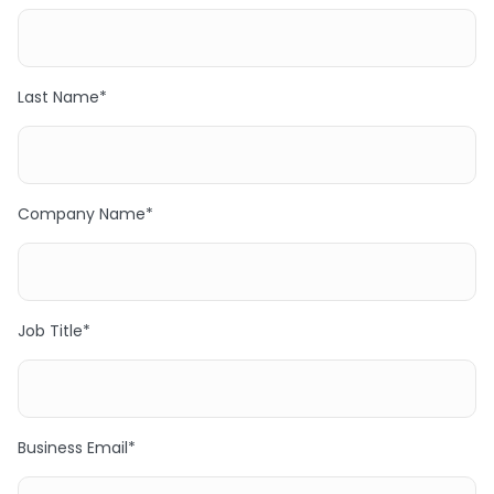
Last Name
*
Company Name
*
Job Title
*
Business Email
*