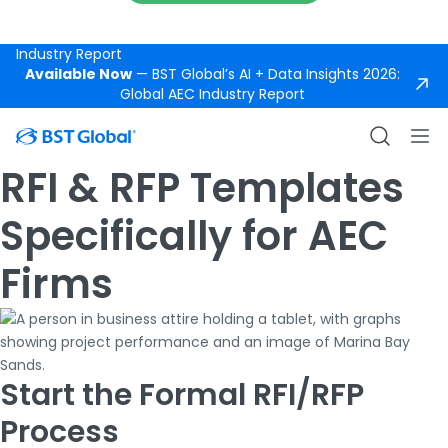
Support
Available Now
— BST Global’s AI +
Data Insights 2026: Global AEC
DOWNLOAD REPORT
Industry Report
Available Now
— BST Global’s AI + Data Insights 2026:
Global AEC Industry Report
RFI & RFP Templates
Specifically for AEC
Firms
Start the Formal RFI/RFP
Process