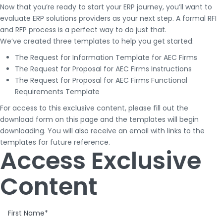
Now that you’re ready to start your ERP journey, you’ll want to
evaluate ERP solutions providers as your next step. A formal RFI
and RFP process is a perfect way to do just that.
We’ve created three templates to help you get started:
The Request for Information Template for AEC Firms
The Request for Proposal for AEC Firms Instructions
The Request for Proposal for AEC Firms Functional
Requirements Template
For access to this exclusive content, please fill out the
download form on this page and the templates will begin
downloading. You will also receive an email with links to the
templates for future reference.
Access Exclusive
Content
First Name
*