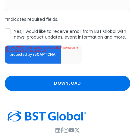
*Indicates required fields.
Yes, I would like to receive email from BST Global with
news, product updates, event information and more.
I
F
I
T