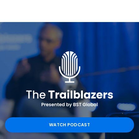
WATCH PODCAST