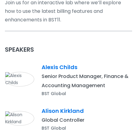
Join us for an interactive lab where we’ll explore
how to use the latest billing features and
enhancements in BST11.
SPEAKERS
Alexis Childs
Senior Product Manager, Finance &
Accounting Management
BST Global
Alison Kirkland
Global Controller
BST Global