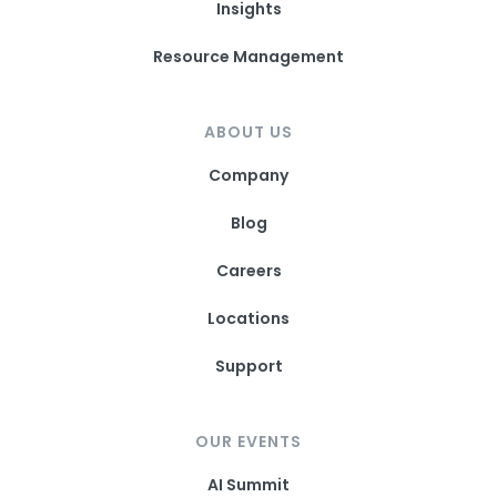
Insights
Resource Management
ABOUT US
Company
Blog
Careers
Locations
Support
OUR EVENTS
AI Summit