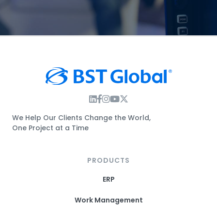
Instagram Link
Facebook Link
Instagram Link
Twitter Link
We Help Our Clients Change the World,
One Project at a Time
PRODUCTS
ERP
Work Management