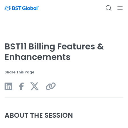
BST11 Billing Features &
Enhancements
Share This Page
ABOUT THE SESSION