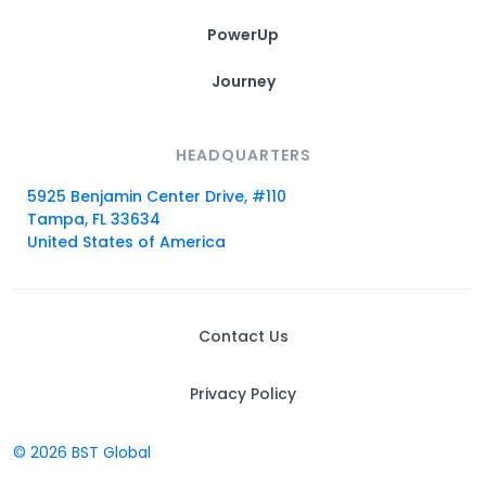
PowerUp
Journey
HEADQUARTERS
5925 Benjamin Center Drive, #110
Tampa, FL 33634
United States of America
Contact Us
Privacy Policy
© 2026 BST Global