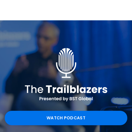
WATCH PODCAST