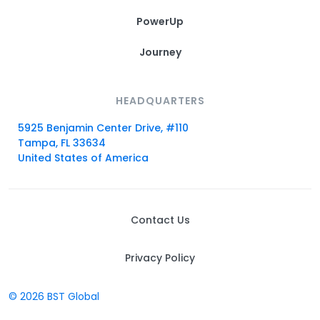
PowerUp
Journey
HEADQUARTERS
5925 Benjamin Center Drive, #110
Tampa, FL 33634
United States of America
Contact Us
Privacy Policy
© 2026 BST Global