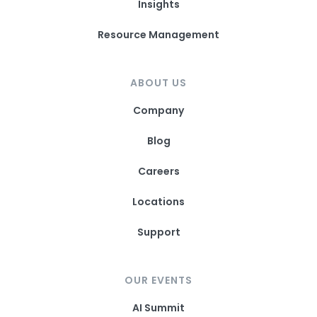
Insights
Resource Management
ABOUT US
Company
Blog
Careers
Locations
Support
OUR EVENTS
AI Summit