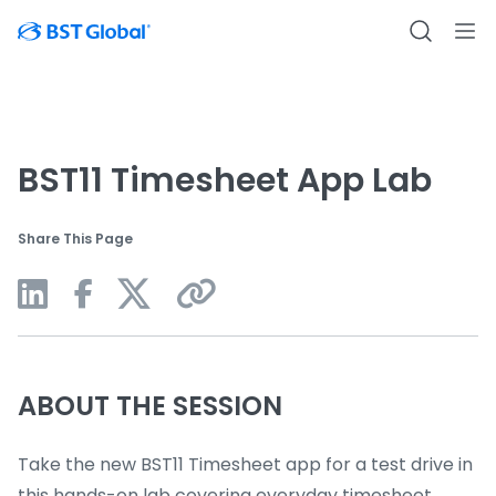
BST11 Timesheet App Lab
Share This Page
ABOUT THE SESSION
Take the new BST11 Timesheet app for a test drive in
this hands-on lab covering everyday timesheet