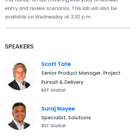
entry and review scenarios. This lab will also be
available on Wednesday at 3:30 p.m.
SPEAKERS
Scott Tate
Senior Product Manager, Project
Pursuit & Delivery
BST Global
Suraj Nayee
Specialist, Solutions
BST Global