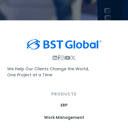
Instagram Link
Facebook Link
Instagram Link
Twitter Link
We Help Our Clients Change the World,
One Project at a Time
PRODUCTS
ERP
Work Management