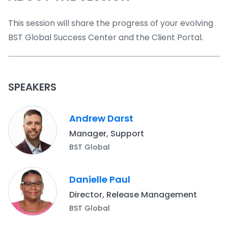
This session will share the progress of your evolving
BST Global Success Center and the Client Portal.
SPEAKERS
Andrew Darst
Manager, Support
BST Global
Danielle Paul
Director, Release Management
BST Global