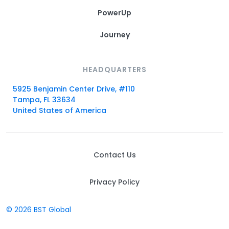
PowerUp
Journey
HEADQUARTERS
5925 Benjamin Center Drive, #110
Tampa, FL 33634
United States of America
Contact Us
Privacy Policy
© 2026 BST Global