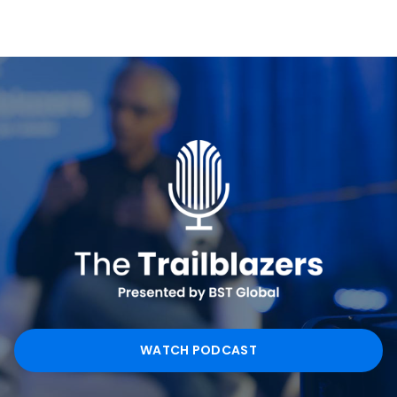
WATCH PODCAST