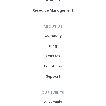
Insights
Resource Management
ABOUT US
Company
Blog
Careers
Locations
Support
OUR EVENTS
AI Summit