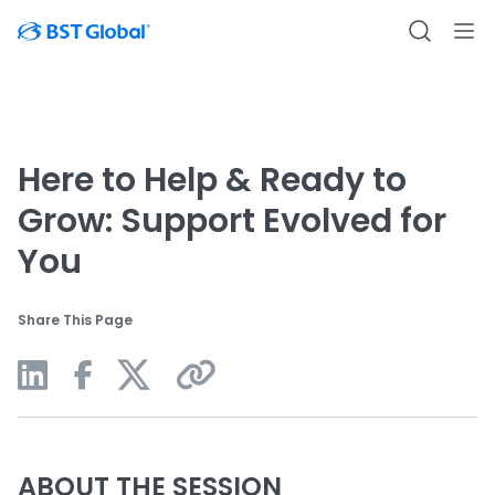
Here to Help & Ready to
Grow: Support Evolved for
You
Share This Page
ABOUT THE SESSION