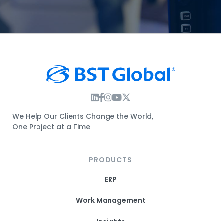
Instagram Link
Facebook Link
Instagram Link
Twitter Link
We Help Our Clients Change the World,
One Project at a Time
PRODUCTS
ERP
Work Management