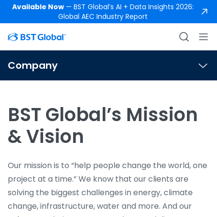
Available Now
— BST Global’s AI + Data Insights 2026:
Global AEC Industry Report
Company
BST Global’s Mission
& Vision
Our mission is to “help people change the world, one
project at a time.” We know that our clients are
solving the biggest challenges in energy, climate
change, infrastructure, water and more. And our