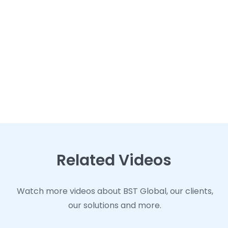
Related Videos
Related Videos
Related Videos
Watch more videos about BST Global, our clients,
Watch more videos about BST Global, our clients,
Watch more videos about BST Global, our clients,
our solutions and more.
our solutions and more.
our solutions and more.