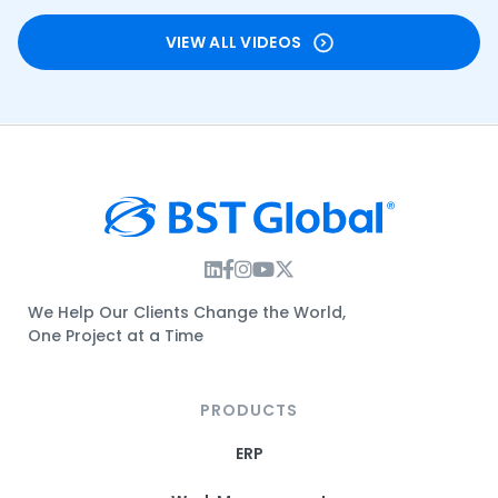
VIEW ALL VIDEOS
Instagram Link
Facebook Link
Instagram Link
Twitter Link
We Help Our Clients Change the World,
One Project at a Time
PRODUCTS
ERP