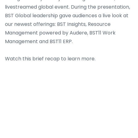
livestreamed global event. During the presentation,
BST Global leadership gave audiences a live look at
our newest offerings: BST Insights, Resource
Management powered by Audere, BST11 Work
Management and BST11 ERP.
Watch this brief recap to learn more.