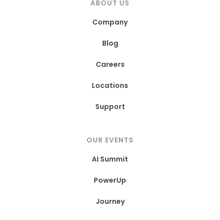
ABOUT US
Company
Blog
Careers
Locations
Support
OUR EVENTS
AI Summit
PowerUp
Journey