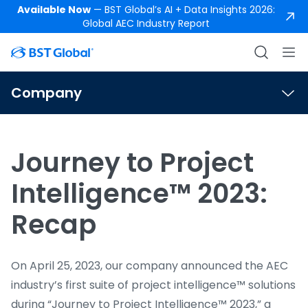
Available Now
— BST Global’s AI + Data Insights 2026:
Global AEC Industry Report
Company
Journey to Project
Intelligence™ 2023:
Recap
On April 25, 2023, our company announced the AEC
industry’s first suite of project intelligence™ solutions
during “Journey to Project Intelligence™ 2023,” a