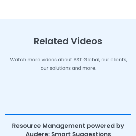
Related Videos
Related Videos
Related Videos
Watch more videos about BST Global, our clients,
Watch more videos about BST Global, our clients,
Watch more videos about BST Global, our clients,
our solutions and more.
our solutions and more.
our solutions and more.
Resource Management powered by
Audere: Smart Suggestions