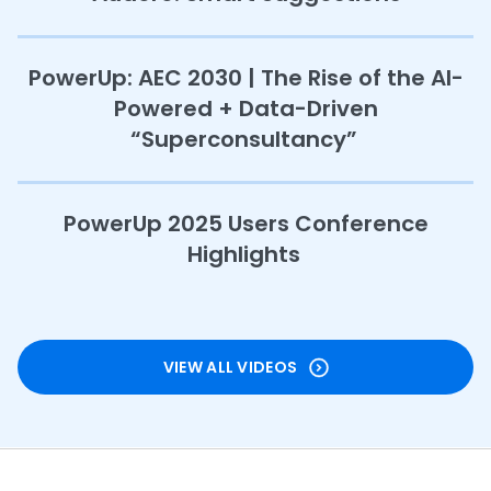
PowerUp: AEC 2030 | The Rise of the AI-
Powered + Data-Driven
“Superconsultancy”
PowerUp 2025 Users Conference
Highlights
VIEW ALL VIDEOS