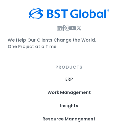
Instagram Link
Facebook Link
Instagram Link
Twitter Link
We Help Our Clients Change the World,
One Project at a Time
PRODUCTS
ERP
Work Management
Insights
Resource Management