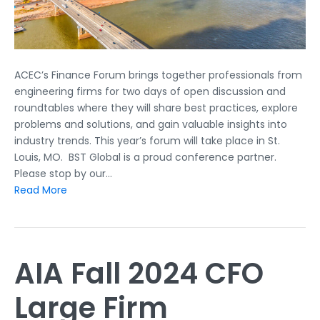
ACEC’s Finance Forum brings together professionals from
engineering firms for two days of open discussion and
roundtables where they will share best practices, explore
problems and solutions, and gain valuable insights into
industry trends. This year’s forum will take place in St.
Louis, MO. BST Global is a proud conference partner.
Please stop by our…
Read More
AIA Fall 2024 CFO
Large Firm