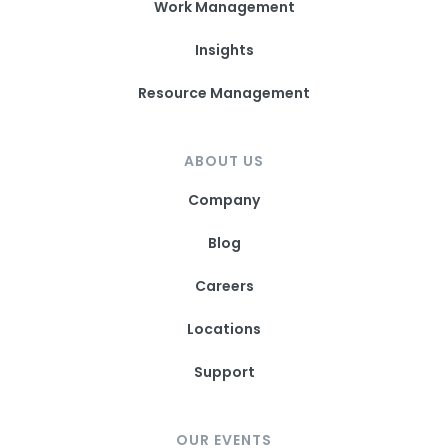
Work Management
Insights
Resource Management
ABOUT US
Company
Blog
Careers
Locations
Support
OUR EVENTS