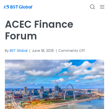
ACEC Finance
Forum
on
By
BST Global
|
June 18, 2025
|
Comments Off
ACEC
Finance
Forum