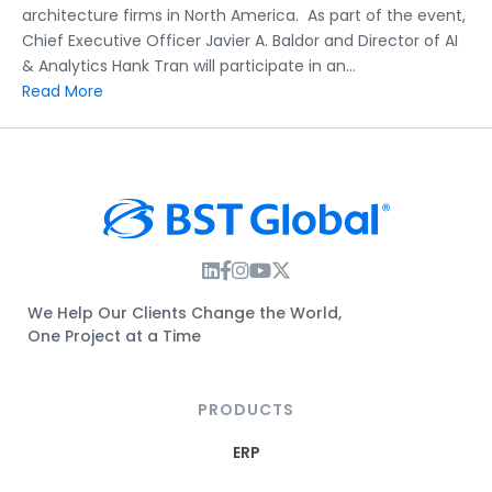
architecture firms in North America. As part of the event,
Chief Executive Officer Javier A. Baldor and Director of AI
& Analytics Hank Tran will participate in an…
Read More
Instagram Link
Facebook Link
Instagram Link
Twitter Link
We Help Our Clients Change the World,
One Project at a Time
PRODUCTS
ERP