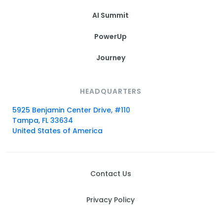
AI Summit
PowerUp
Journey
HEADQUARTERS
5925 Benjamin Center Drive, #110
Tampa, FL 33634
United States of America
Contact Us
Privacy Policy