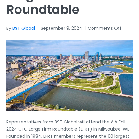
Roundtable
on
By
BST Global
|
September 9, 2024
|
Comments Off
AIA
Fall
2024
CFO
Large
Firm
Roundt
Representatives from BST Global will attend the AIA Fall
2024 CFO Large Firm Roundtable (LFRT) in Milwaukee, WI.
Founded in 1984, LFRT members represent the 60 largest