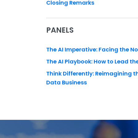
Closing Remarks
PANELS
The AI Imperative: Facing the N
The AI Playbook: How to Lead t
Think Differently: Reimagining t
Data Business