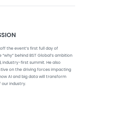
SSION
off the event’s first full day of
e “why” behind BST Global’s ambition
, industry-first summit. He also
tive on the driving forces impacting
how AI and big data will transform
 our industry.