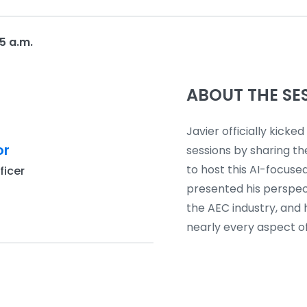
5 a.m.
ABOUT THE SE
Javier officially kicked 
or
sessions by sharing th
to host this AI-focused
ficer
presented his perspec
the AEC industry, and 
nearly every aspect of