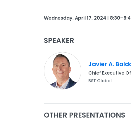
Wednesday, April 17, 2024 | 8:30–8:4
SPEAKER
Javier A. Bald
Chief Executive Of
BST Global
OTHER PRESENTATIONS