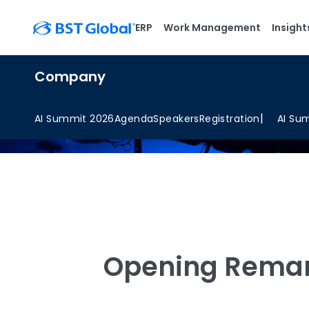
ERP
Work Management
Insight
Company
AI Summit 2026
Agenda
Speakers
Registration
AI Su
Opening Rema