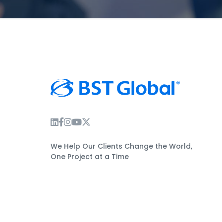
Instagram Link
Facebook Link
Instagram Link
Twitter Link
We Help Our Clients Change the World,
One Project at a Time