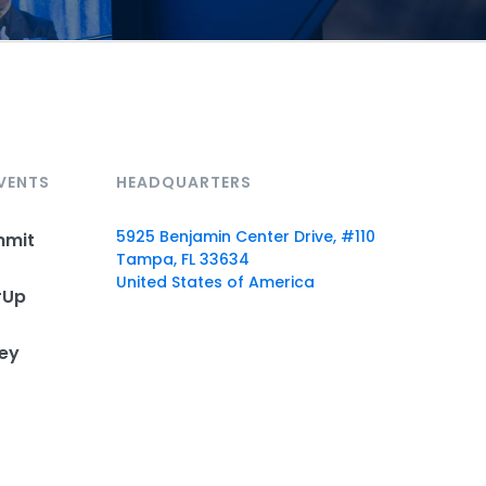
VENTS
HEADQUARTERS
5925 Benjamin Center Drive, #110
mmit
Tampa, FL 33634
United States of America
rUp
ey