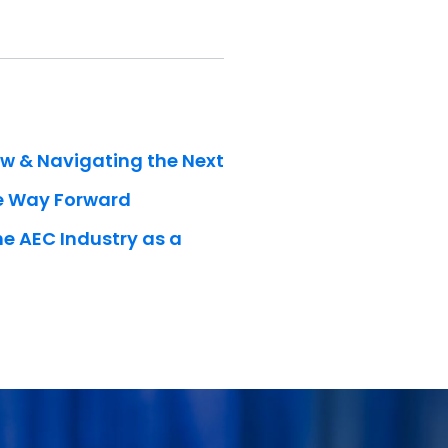
ow & Navigating the Next
he Way Forward
he AEC Industry as a