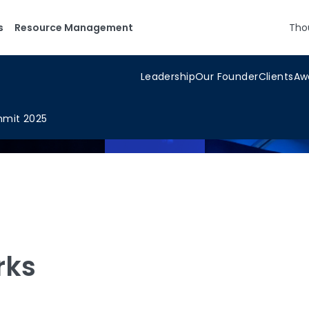
s
Resource Management
Tho
Leadership
Our Founder
Clients
Aw
mmit 2025
rks