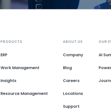
PRODUCTS
ABOUT US
OUR E
ERP
Company
AI Su
Work Management
Blog
Powe
Insights
Careers
Journ
Resource Management
Locations
Support