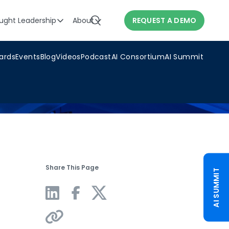
ught Leadership
About
REQUEST A DEMO
ards
Events
Blog
Videos
Podcast
AI Consortium
AI Summit
Share This Page
AI SUMMIT