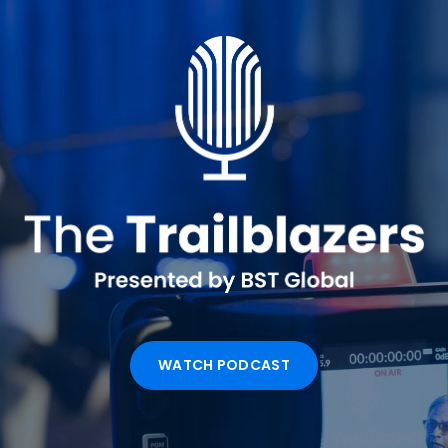
WATCH PODCAST