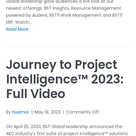
Recap
Global leadership gave audiences a live look at our
newest offerings: BST Insights, Resource Management
powered by Audere, BST11 Work Management and BST11
ERP. Watch…
Read More
Journey to Project
Intelligence™ 2023:
Full Video
on
By
huemor
|
May 18, 2023
|
Comments Off
Journey
to
On April 25, 2023, BST Global leadership announced the
Project
AEC industry’s first suite of project intelligence™ solutions