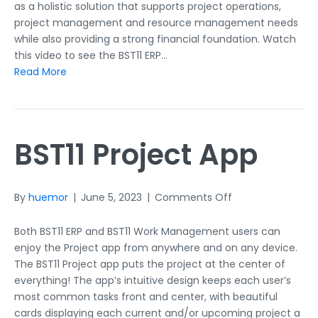
as a holistic solution that supports project operations,
project management and resource management needs
while also providing a strong financial foundation. Watch
this video to see the BST11 ERP…
Read More
BST11 Project App
on
By
huemor
|
June 5, 2023
|
Comments Off
BST11
Project
Both BST11 ERP and BST11 Work Management users can
App
enjoy the Project app from anywhere and on any device.
The BST11 Project app puts the project at the center of
everything! The app’s intuitive design keeps each user’s
most common tasks front and center, with beautiful
cards displaying each current and/or upcoming project a