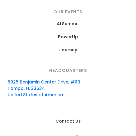
OUR EVENTS
AI Summit
PowerUp
Journey
HEADQUARTERS
5925 Benjamin Center Drive, #110
Tampa, FL 33634
United States of America
Contact Us