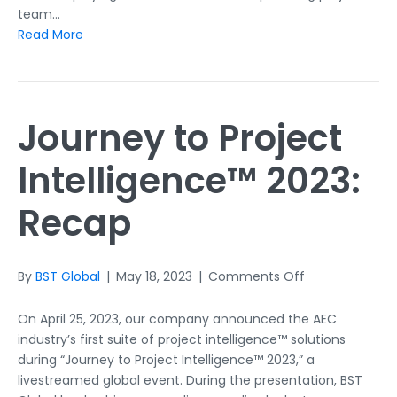
team…
Read More
Journey to Project
Intelligence™ 2023:
Recap
on
By
BST Global
|
May 18, 2023
|
Comments Off
Journey
to
On April 25, 2023, our company announced the AEC
Project
industry’s first suite of project intelligence™ solutions
Intelligence™
during “Journey to Project Intelligence™ 2023,” a
2023:
livestreamed global event. During the presentation, BST