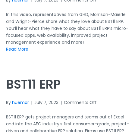
By
huemor
|
July 7, 2023
|
Comments Off
Our
Clients
In this video, representatives from GHD, Morrison-Maierle
on
and Wright-Pierce share what they love about BST11 ERP.
BST11
You’ll hear what they have to say about BST11 ERP’s micro-
ERP
focused apps, web availability, improved project
management experience and more!
Read More
BST11 ERP
on
By
huemor
|
July 7, 2023
|
Comments Off
BST11
ERP
BST11 ERP gets project managers and teams out of Excel
and into the AEC industry’s first consumer-grade, project-
driven and collaborative ERP solution. Firms use BST11 ERP