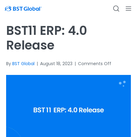
BST11 ERP: 4.0
Release
on
By
BST Global
|
August 18, 2023
|
Comments Off
BST11
ERP:
4.0
Release