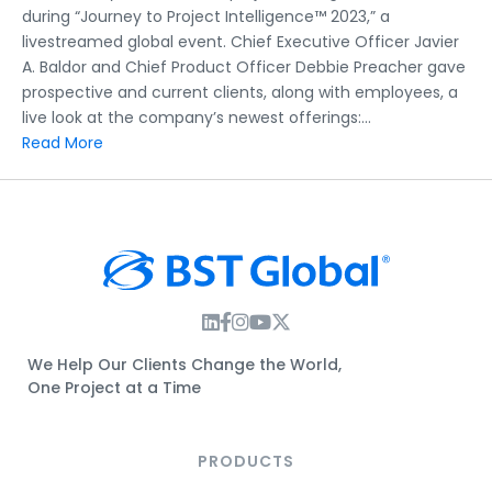
Intelligence™
during “Journey to Project Intelligence™ 2023,” a
2023:
livestreamed global event. Chief Executive Officer Javier
Full
A. Baldor and Chief Product Officer Debbie Preacher gave
Video
prospective and current clients, along with employees, a
live look at the company’s newest offerings:…
Read More
Instagram Link
Facebook Link
Instagram Link
Twitter Link
We Help Our Clients Change the World,
One Project at a Time
PRODUCTS