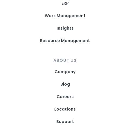
ERP
Work Management
Insights
Resource Management
ABOUT US
Company
Blog
Careers
Locations
Support