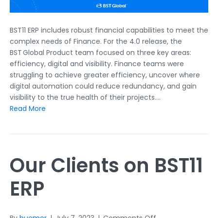
BST11 ERP includes robust financial capabilities to meet the
complex needs of Finance. For the 4.0 release, the
BST Global Product team focused on three key areas:
efficiency, digital and visibility. Finance teams were
struggling to achieve greater efficiency, uncover where
digital automation could reduce redundancy, and gain
visibility to the true health of their projects.…
Read More
Our Clients on BST11
ERP
on