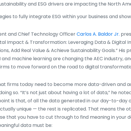
ustainability and ESG drivers are impacting the North A
gies to fully integrate ESG within your business and sho
ent and Chief Technology Officer
Carlos A. Baldor Jr.
pres
gital Impact & Transformation: Leveraging Data & Digital I
ons, Add Real Value & Achieve Sustainability Goals.” His 
 and machine learning are changing the AEC industry, an
firms to move forward on the road to digital transformati
that firms today need to become more data-driven and 
oing so. “It’s not just about having a lot of data,” he note
oint is that, of all the data generated in our day-to-day 
 actually unique — the rest is replicated. That means the ot
se that you have to cut through to find meaning in your d
eaningful data must be: