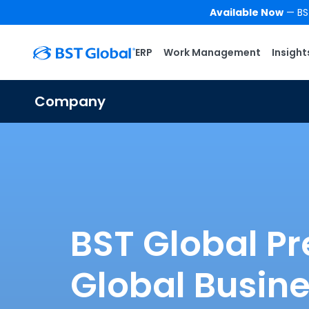
Available Now
— BST
ERP
Work Management
Insight
Company
BST Global Pr
Global Busin