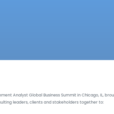
onment Analyst Global Business Summit in Chicago, IL, bro
sulting leaders, clients and stakeholders together to: