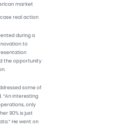
merican market
wcase real action
ented during a
nnovation to
presentation
d the opportunity
on.
addressed some of
d. “An interesting
operations, only
her 90% is just
ata.” He went on