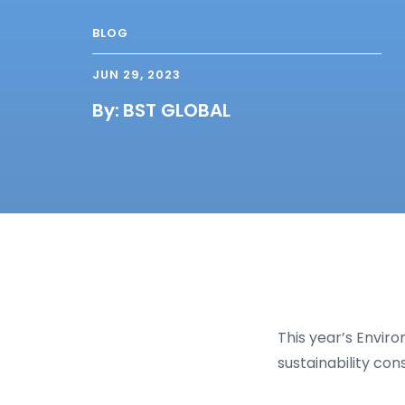
BLOG
JUN 29, 2023
By:
BST GLOBAL
This year’s Envir
sustainability con