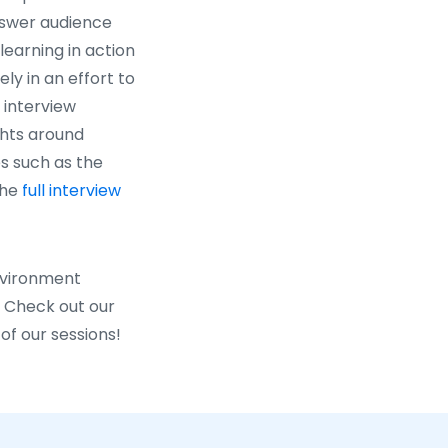
answer audience
earning in action
ly in an effort to
n interview
ghts around
s such as the
the
full interview
Environment
. Check out our
of our sessions!