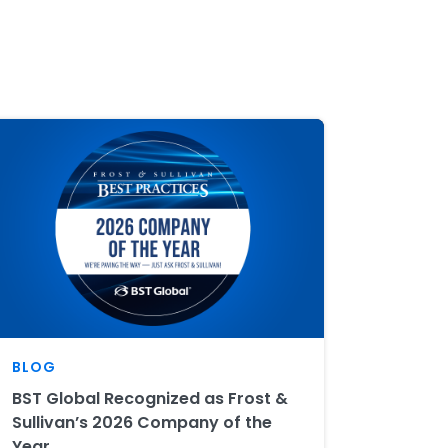
BLOG
BST Global Recognized as Frost &
Sullivan’s 2026 Company of the
Year