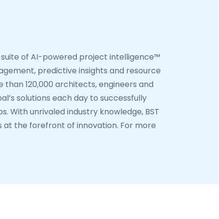
 suite of AI-powered project intelligence™
nagement, predictive insights and resource
 than 120,000 architects, engineers and
al’s solutions each day to successfully
ps. With unrivaled industry knowledge, BST
s at the forefront of innovation. For more