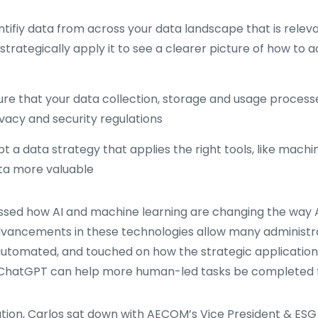
tifiy data from across your data landscape that is releva
strategically apply it to see a clearer picture of how to 
re that your data collection, storage and usage processe
vacy and security regulations
 a data strategy that applies the right tools, like machin
ta more valuable
ussed how AI and machine learning are changing the way 
vancements in these technologies allow many administra
automated, and touched on how the strategic applicatio
e ChatGPT can help more human-led tasks be completed f
ation, Carlos sat down with AECOM’s Vice President & ES