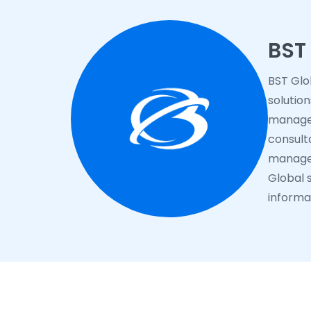
BST
BST Glo
solutio
managem
consulta
manage 
Global s
informat