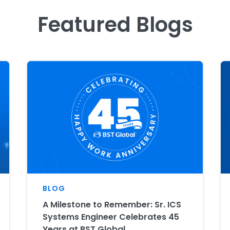
Featured Blogs
BLOG
A Milestone to Remember: Sr. ICS
Systems Engineer Celebrates 45
Years at BST Global