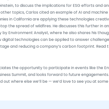
instein, to discuss the implications for ESG efforts and 
other topics, Carlos cited an example of AI and machine l
ies in California are applying these technologies creative
top the spread of wildfires. He discusses this further in a
y by Environment Analyst, where he also shares his thou
digital technologies can be applied to answer challenge
ortage and reducing a company’s carbon footprint. Read 
iates the opportunity to participate in events like the 
siness Summit, and looks forward to future engagements
d out where else we’ll be — we’d love to see you at some 