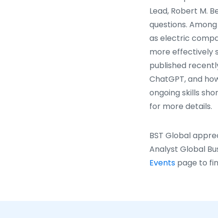
Lead, Robert M. Be
questions. Among 
as electric compan
more effectively s
published recentl
ChatGPT, and how 
ongoing skills sh
for more details.
BST Global apprec
Analyst Global Bu
Events
page to fin