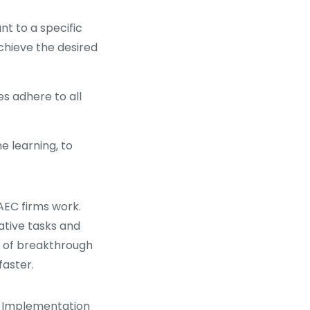
nt to a specific
achieve the desired
s adhere to all
e learning, to
AEC firms work.
tive tasks and
n of breakthrough
aster.
G Implementation