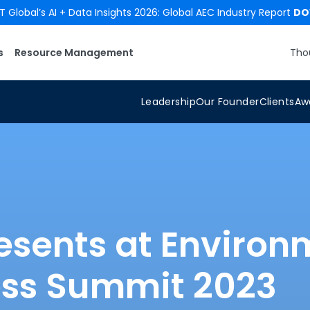
 Global’s AI + Data Insights 2026: Global AEC Industry Report
DO
s
Resource Management
Tho
Leadership
Our Founder
Clients
Aw
esents at Environ
ess Summit 2023