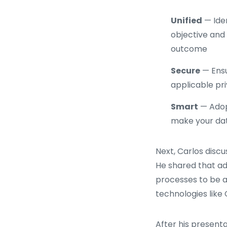
Unified
— Iden
objective and 
outcome
Secure
— Ensu
applicable pri
Smart
— Adopt
make your da
Next, Carlos disc
He shared that ad
processes to be 
technologies lik
After his present