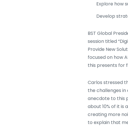
Explore how s
Develop strate
BST Global Presid
session titled “Di
Provide New Soluti
focused on how AI
this presents for 
Carlos stressed 
the challenges in d
anecdote to this p
about 10% of it is
creating more noi
to explain that m