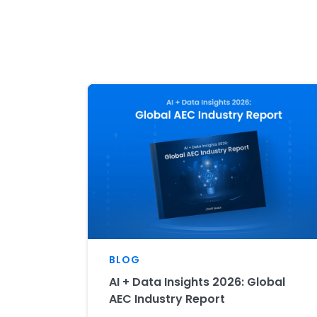
BLOG
AI + Data Insights 2026: Global
AEC Industry Report