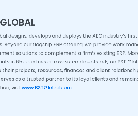
 GLOBAL
bal designs, develops and deploys the AEC industry’s first
ns. Beyond our flagship ERP offering, we provide work ma
ent solutions to complement a firm’s existing ERP. More
nts in 65 countries across six continents rely on BST Glob
their projects, resources, finances and client relationshi
erves as a trusted partner to its loyal clients and remain
ion, visit
www.BSTGlobal.com
.