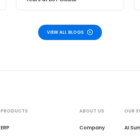
VIEW ALL BLOGS
PRODUCTS
ABOUT US
OUR E
ERP
Company
AI Su