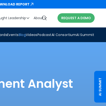
WNLOAD REPORT
ught Leadership
About
REQUEST A DEMO
ards
Events
Blog
Videos
Podcast
AI Consortium
AI Summit
ment Analyst
AI SUMMIT