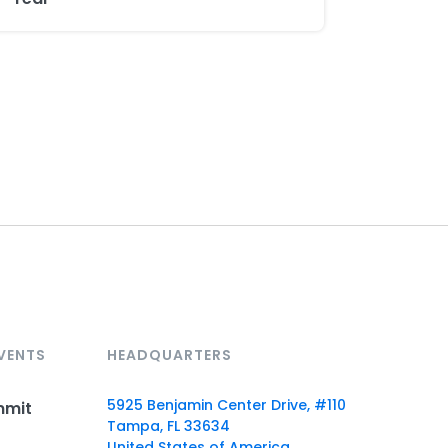
VENTS
HEADQUARTERS
5925 Benjamin Center Drive, #110
mmit
Tampa, FL 33634
United States of America